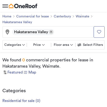
Home
Commercial for lease
Canterbury
Waimate
Hakataramea Valley
Hakataramea Valley
Categories
Price
Floor area
Select Filters
We found
0
commercial properties for lease
in
Hakataramea Valley, Waimate
.
Featured
|
Map
Categories
Residential for sale
(
0
)