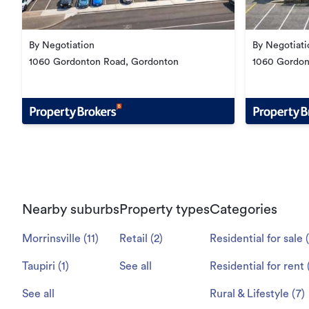
By Negotiation
By Negotiati
1060 Gordonton Road, Gordonton
1060 Gordon
Nearby suburbs
Property types
Categories
Morrinsville
(
11
)
Retail
(
2
)
Residential for sale
Taupiri
(
1
)
See all
Residential for rent
See all
Rural & Lifestyle
(
7
)