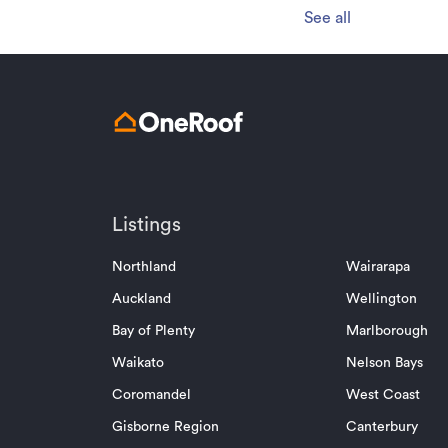
See all
Listings
Northland
Wairarapa
Auckland
Wellington
Bay of Plenty
Marlborough
Waikato
Nelson Bays
Coromandel
West Coast
Gisborne Region
Canterbury