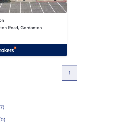
on
ton Road, Gordonton
1
(
7
)
(
0
)