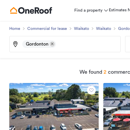
Estimates
Find a property
Home
Commercial for lease
Waikato
Waikato
Gordo
Gordonton
We found
2
commercia