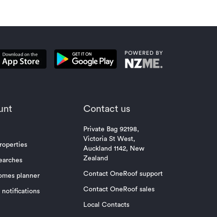
unt
Contact us
Private Bag 92198,
Victoria St West,
roperties
Auckland 1142, New
Zealand
earches
Contact OneRoof support
omes planner
Contact OneRoof sales
notifications
Local Contacts