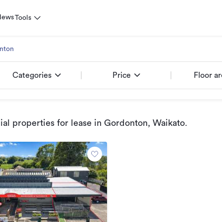
News
Tools
nton
Categories
Price
Floor a
l properties for lease
in Gordonton, Waikato
.