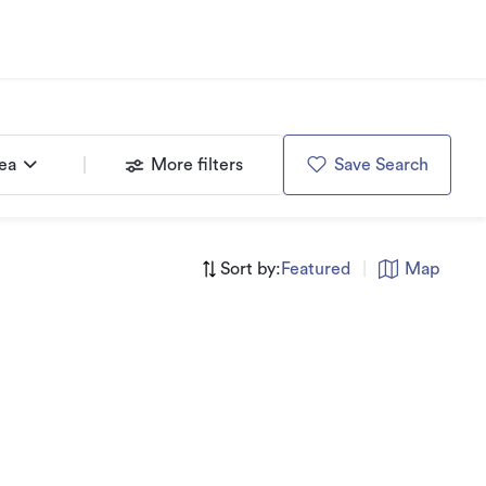
rea
More filters
Save Search
Sort by:
Featured
|
Map