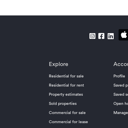
Explore
Acco
Residential for sale
Profile
Residential for rent
Saved p
Property estimates
Saved s
Sold properties
Open h
Commercial for sale
Manage 
Commercial for lease