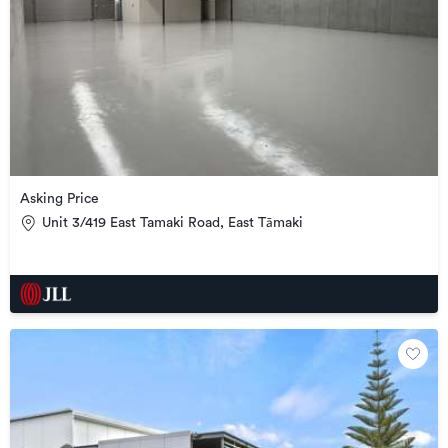
Asking Price
Unit 3/419 East Tamaki Road, East Tāmaki