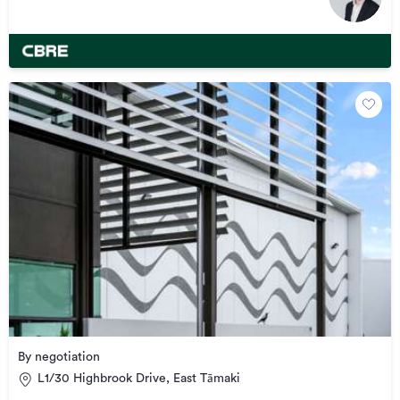
By negotiation
L1/30 Highbrook Drive, East Tāmaki