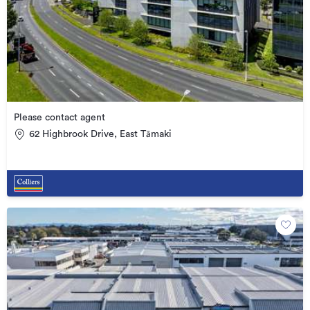
Please contact agent
62 Highbrook Drive, East Tāmaki