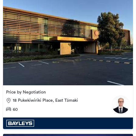
Price by Negotiation
18 Pukekiwiriki Place, East Tāmaki
60