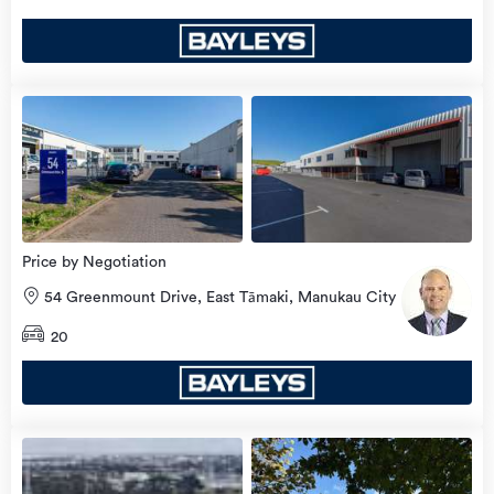
view
more
Price by Negotiation
54 Greenmount Drive, East Tāmaki, Manukau City
20