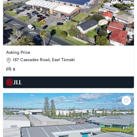
Asking Price
137 Cascades Road, East Tāmaki
8