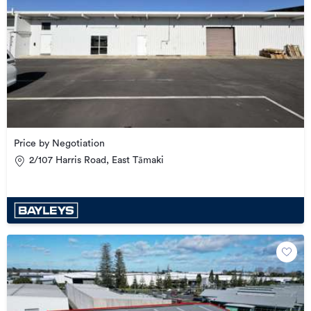
Price by Negotiation
2/107 Harris Road, East Tāmaki