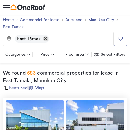
Home
Commercial for lease
Auckland
Manukau City
East Tāmaki
East Tāmaki
Categories
Price
Floor area
Select Filters
We found
583
commercial properties for lease
in
East Tāmaki, Manukau City
.
Featured
|
Map
view
more