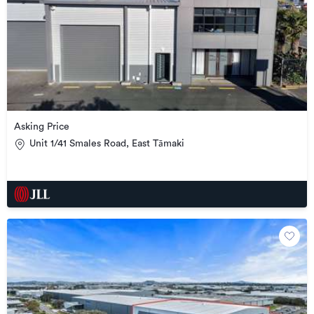
Asking Price
Unit 1/41 Smales Road, East Tāmaki