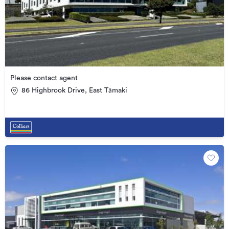
Please contact agent
86 Highbrook Drive, East Tāmaki