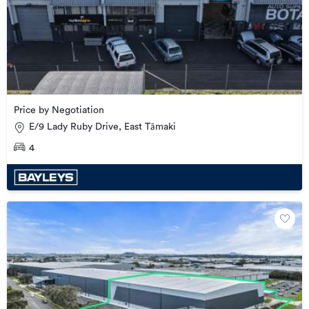
Price by Negotiation
E/9 Lady Ruby Drive, East Tāmaki
4