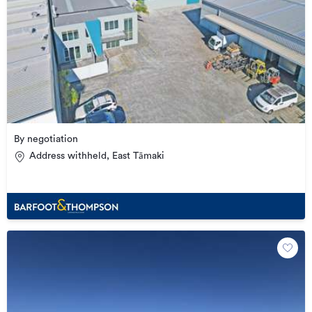
By negotiation
Address withheld, East Tāmaki