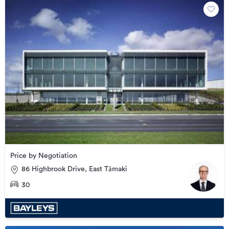
Price by Negotiation
86 Highbrook Drive, East Tāmaki
30