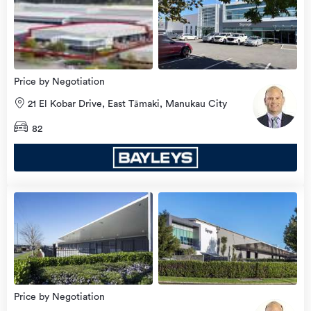
Price by Negotiation
21 El Kobar Drive, East Tāmaki, Manukau City
82
Price by Negotiation