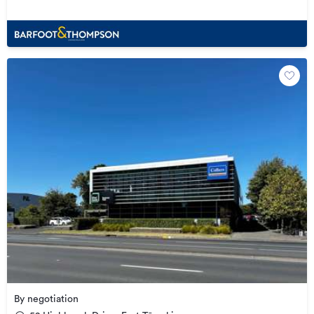
By negotiation