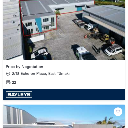
Price by Negotiation
2/18 Echelon Place, East Tāmaki
22