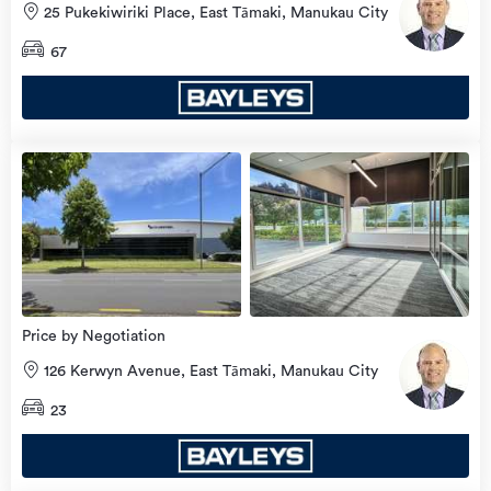
25 Pukekiwiriki Place, East Tāmaki, Manukau City
67
Price by Negotiation
126 Kerwyn Avenue, East Tāmaki, Manukau City
23