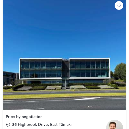
Price by negotiation
86 Highbrook Drive, East Tāmaki