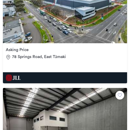
Asking Price
78 Springs Road, East Tāmaki