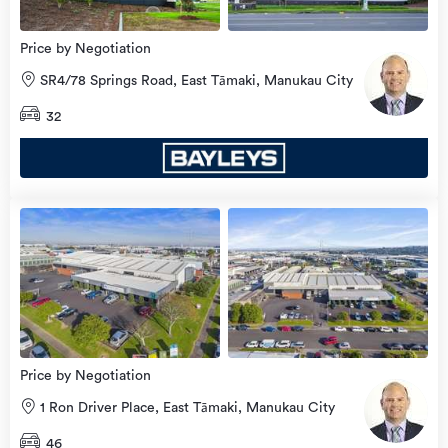
Price by Negotiation
SR4/78 Springs Road, East Tāmaki, Manukau City
32
Price by Negotiation
1 Ron Driver Place, East Tāmaki, Manukau City
46