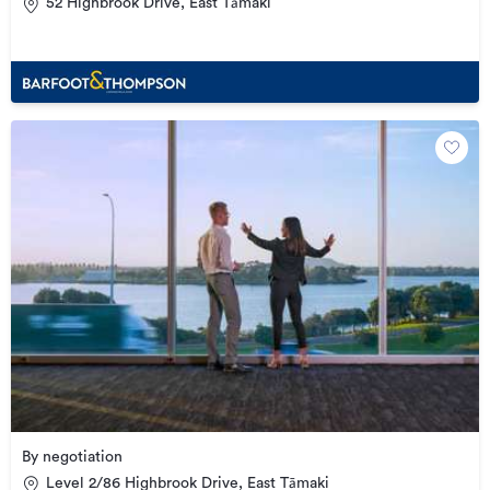
52 Highbrook Drive, East Tāmaki
By negotiation
Level 2/86 Highbrook Drive, East Tāmaki