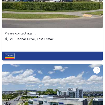
Please contact agent
21 El Kobar Drive, East Tāmaki