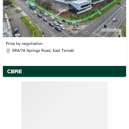
Price by negotiation
SR4/78 Springs Road, East Tāmaki