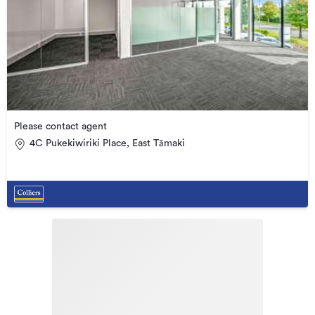
Please contact agent
4C Pukekiwiriki Place, East Tāmaki