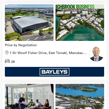
Price by Negotiation
7 Sir Woolf Fisher Drive, East Tāmaki, Manukau
City
28
view
more