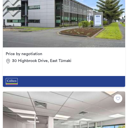
Price by negotiation
30 Highbrook Drive, East Tāmaki