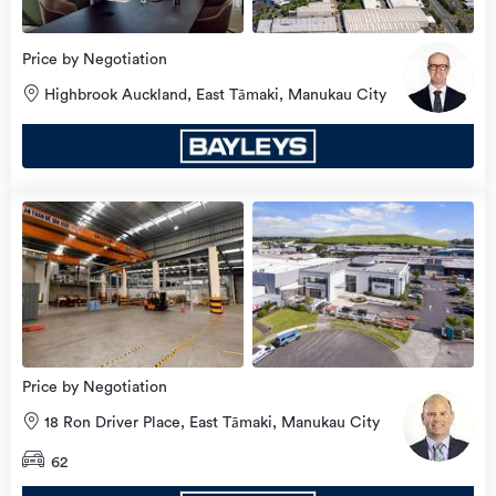
Price by Negotiation
Highbrook Auckland, East Tāmaki, Manukau City
Price by Negotiation
18 Ron Driver Place, East Tāmaki, Manukau City
62