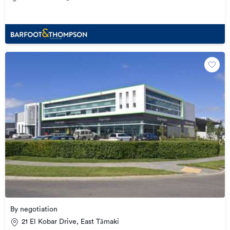
By negotiation
21 El Kobar Drive, East Tāmaki