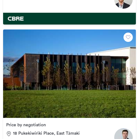
Price by negotiation
18 Pukekiwiriki Place, East Tāmaki