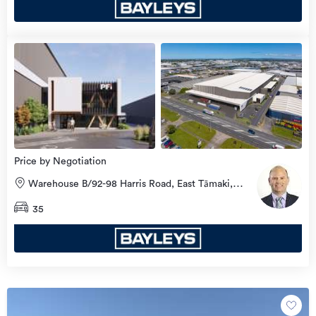
Price by Negotiation
Warehouse B/92-98 Harris Road, East Tāmaki,
Manukau City
35