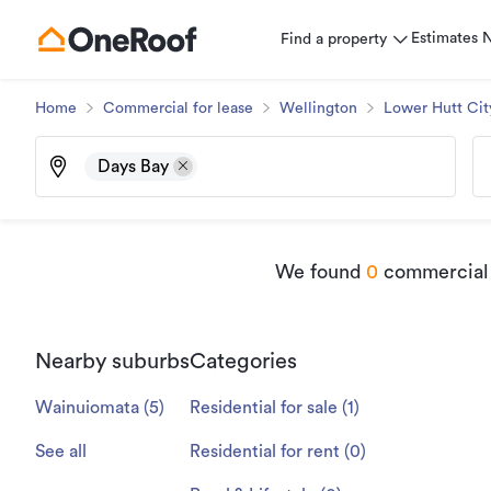
Estimates
Find a property
Home
Commercial for lease
Wellington
Lower Hutt Cit
Days Bay
We found
0
commercial p
Nearby suburbs
Categories
Wainuiomata
(
5
)
Residential for sale
(
1
)
See all
Residential for rent
(
0
)