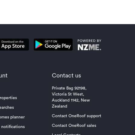
unt
Contact us
Private Bag 92198,
Victoria St West,
roperties
Auckland 1142, New
Zealand
earches
Contact OneRoof support
omes planner
Contact OneRoof sales
notifications