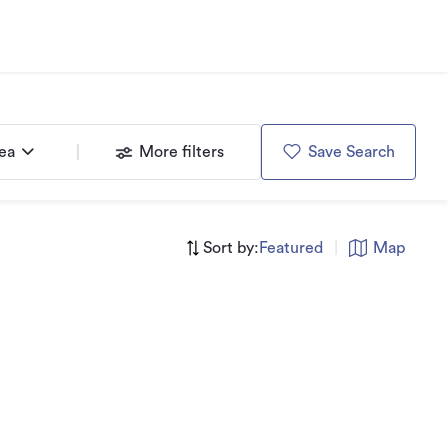
rea
More filters
Save Search
Sort by:
Featured
|
Map