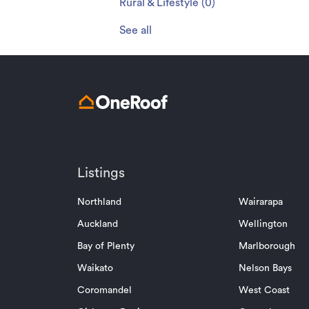
Rural & Lifestyle
(
0
)
See all
Listings
Northland
Wairarapa
Auckland
Wellington
Bay of Plenty
Marlborough
Waikato
Nelson Bays
Coromandel
West Coast