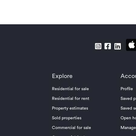
Explore
Acco
Residential for sale
Profile
Residential for rent
Saved p
Property estimates
Saved s
Sold properties
Open h
Commercial for sale
Manage 