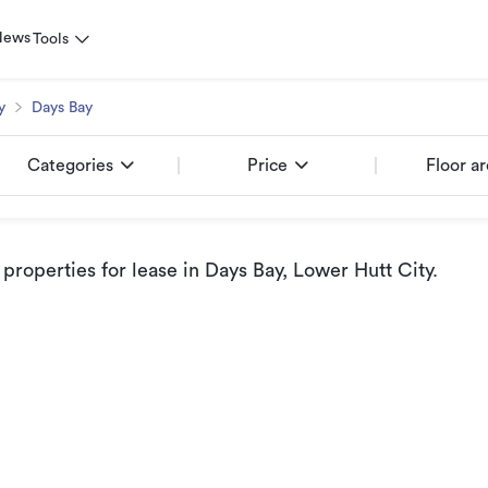
News
Tools
y
Days Bay
Categories
Price
Floor a
roperties for lease
in Days Bay, Lower Hutt City
.