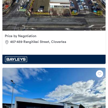
Price by Negotiation
457-459 Rangitikei Street, Cloverlea