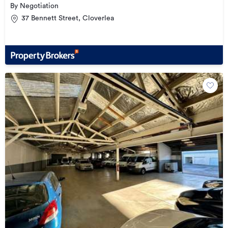
By Negotiation
37 Bennett Street, Cloverlea