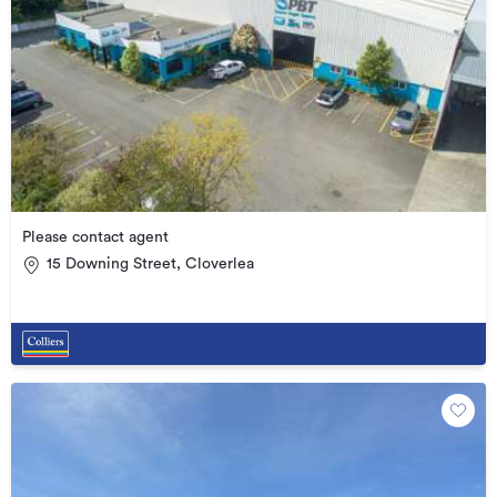
Please contact agent
15 Downing Street, Cloverlea