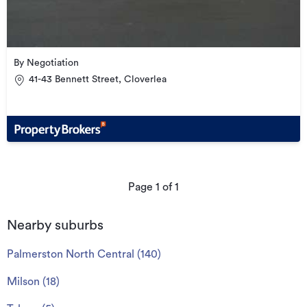
By Negotiation
41-43 Bennett Street, Cloverlea
Page
1
of
1
Nearby suburbs
Palmerston North Central
(
140
)
Milson
(
18
)