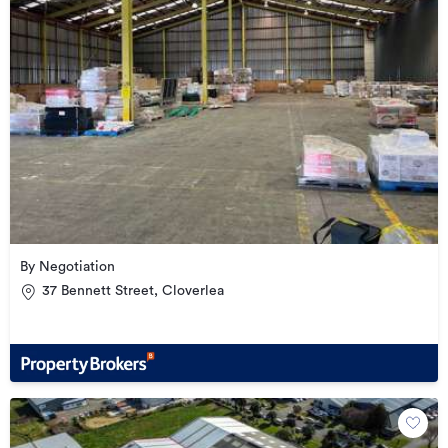
By Negotiation
37 Bennett Street, Cloverlea