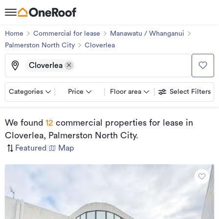
Home
Commercial for lease
Manawatu / Whanganui
Palmerston North City
Cloverlea
Cloverlea
Categories
Price
Floor area
Select Filters
We found
12
commercial properties for lease
in
Cloverlea, Palmerston North City
.
Featured
|
Map