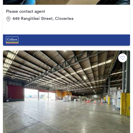
Please contact agent
449 Rangitikei Street, Cloverlea