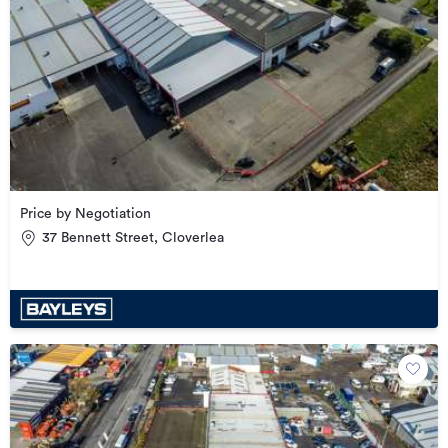
Price by Negotiation
37 Bennett Street, Cloverlea