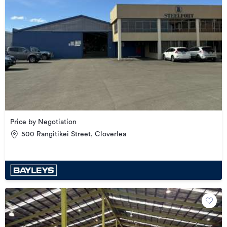
Price by Negotiation
500 Rangitikei Street, Cloverlea