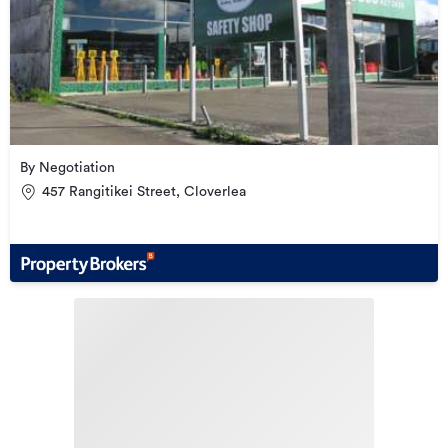
By Negotiation
457 Rangitikei Street, Cloverlea