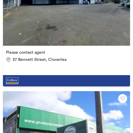
Please contact agent
37 Bennett Street, Cloverlea