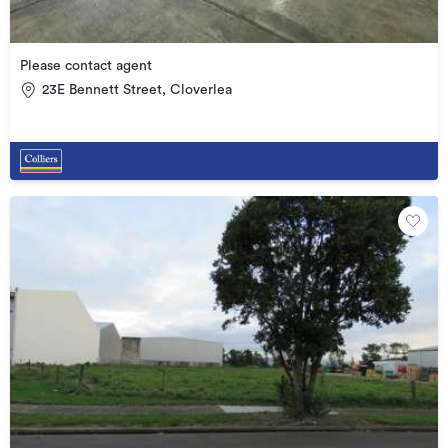
Please contact agent
23E Bennett Street, Cloverlea