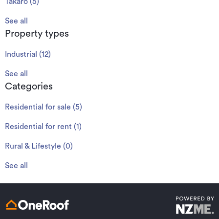
Takaro
(
5
)
See all
Property types
Industrial
(
12
)
See all
Categories
Residential for sale
(
5
)
Residential for rent
(
1
)
Rural & Lifestyle
(
0
)
See all