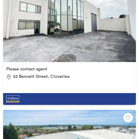
Please contact agent
52 Bennett Street, Cloverlea