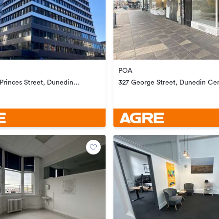
POA
 Princes Street, Dunedin
327 George Street, Dunedin Cen