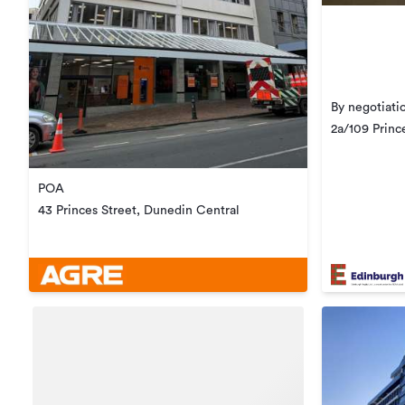
By negotiati
2a/109 Princ
POA
43 Princes Street, Dunedin Central