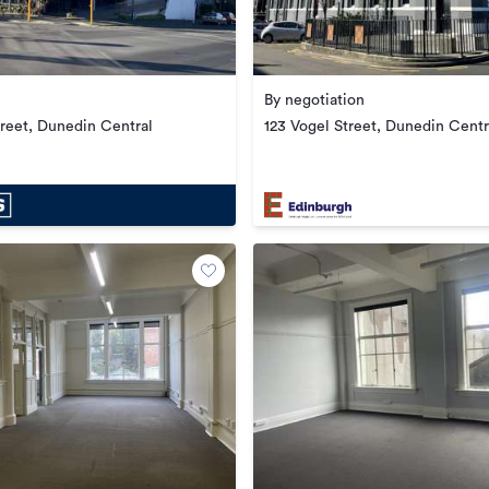
By negotiation
treet, Dunedin Central
123 Vogel Street, Dunedin Centr