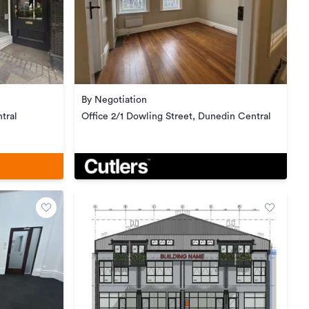
By Negotiation
tral
Office 2/1 Dowling Street, Dunedin Central