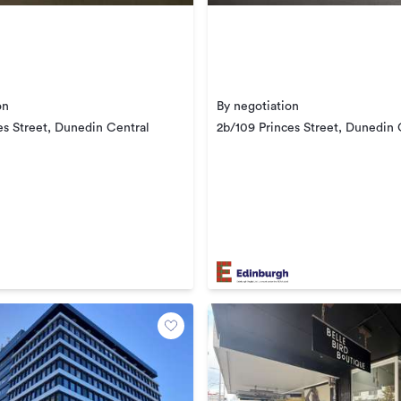
on
By negotiation
es Street, Dunedin Central
2b/109 Princes Street, Dunedin 