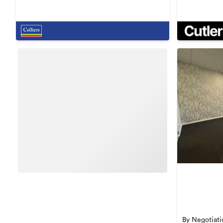
By Negotiati