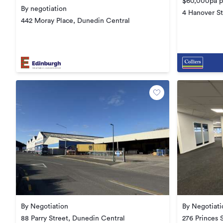
$60,000pa pl
By negotiation
4 Hanover St
442 Moray Place, Dunedin Central
By Negotiation
By Negotiati
88 Parry Street, Dunedin Central
276 Princes 