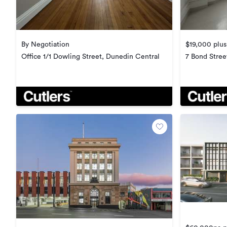
By Negotiation
$19,000 plus
Office 1/1 Dowling Street, Dunedin Central
7 Bond Stree