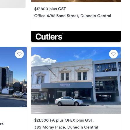
$17,800 plus GST
Office 4/82 Bond Street, Dunedin Central
$21,500 PA plus OPEX plus GST.
ral
385 Moray Place, Dunedin Central