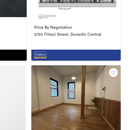
Price By Negotiation
2/50 Filleul Street, Dunedin Central