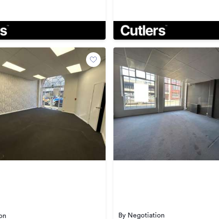
By Negotiation
on