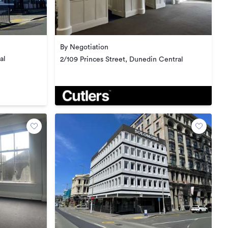
By Negotiation
al
2/109 Princes Street, Dunedin Central