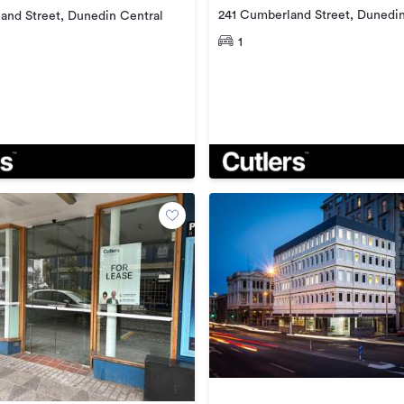
241 Cumberland Street, Dunedin
and Street, Dunedin Central
1