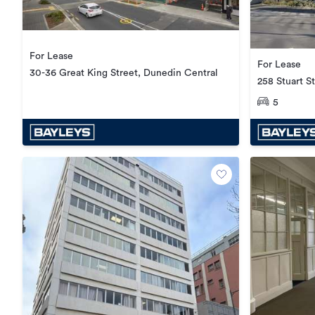
For Lease
For Lease
30-36 Great King Street, Dunedin Central
258 Stuart S
5