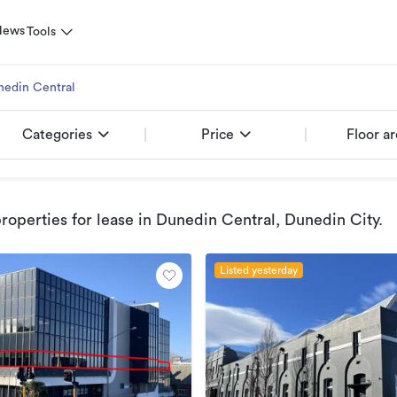
News
Tools
nedin Central
Categories
Price
Floor a
operties for lease
in Dunedin Central, Dunedin City
.
Listed yesterday