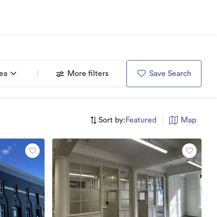
rea
More filters
Save Search
Sort by:
Featured
|
Map