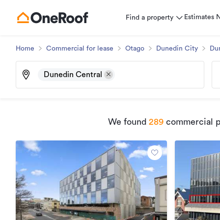
Estimates
Find a property
Home
Commercial for lease
Otago
Dunedin City
Du
Dunedin Central
We found
289
commercial pr