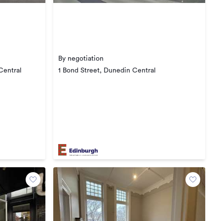
By negotiation
Central
1 Bond Street, Dunedin Central