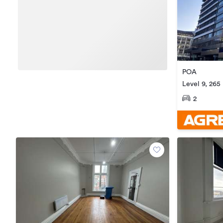
POA
Level 9, 265
Central
2