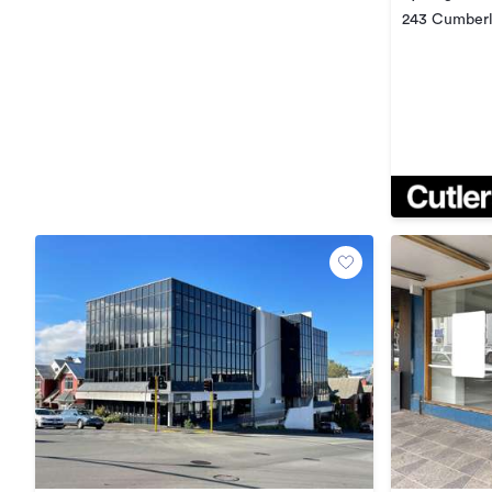
243 Cumberl