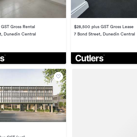
 GST Gross Rental
$28,500 plus GST Gross Lease
t, Dunedin Central
7 Bond Street, Dunedin Central