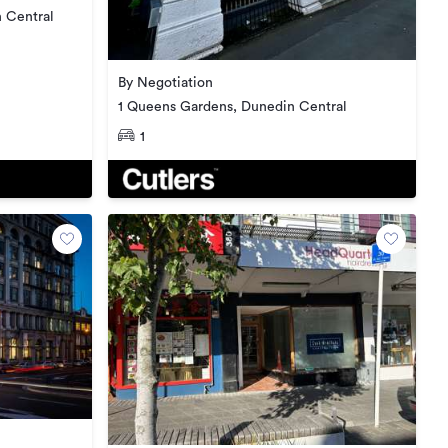
 Central
By Negotiation
1 Queens Gardens, Dunedin Central
1