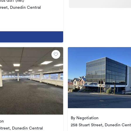
us GST (net)
reet, Dunedin Central
By Negotiation
on
258 Stuart Street, Dunedin Cent
Street, Dunedin Central