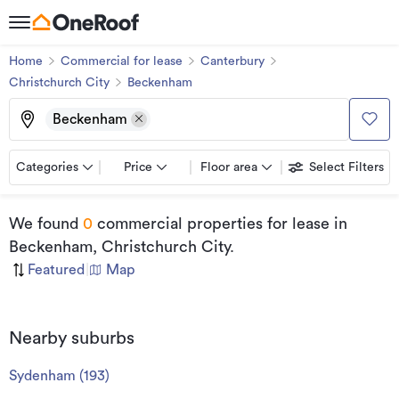
Home
Commercial for lease
Canterbury
Christchurch City
Beckenham
Beckenham
Categories
Price
Floor area
Select Filters
We found
0
commercial properties for lease
in
Beckenham, Christchurch City
.
Featured
|
Map
Nearby suburbs
Sydenham
(
193
)