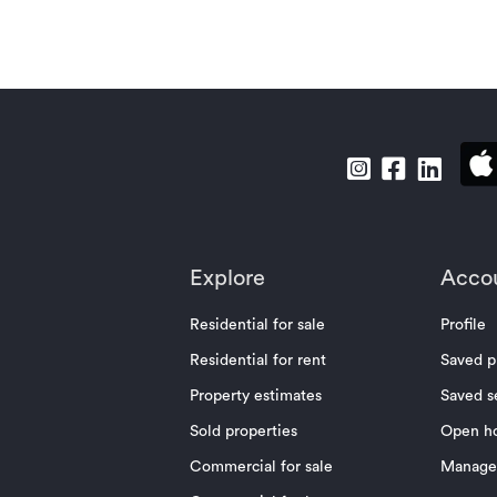
Explore
Acco
Residential for sale
Profile
Residential for rent
Saved p
Property estimates
Saved s
Sold properties
Open h
Commercial for sale
Manage 