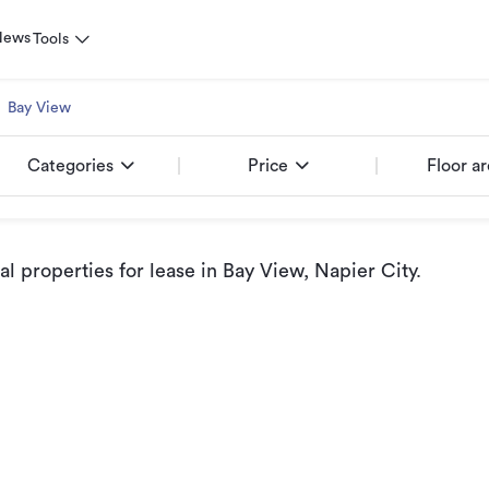
News
Tools
Bay View
Categories
Price
Floor a
 properties for lease
in Bay View, Napier City
.