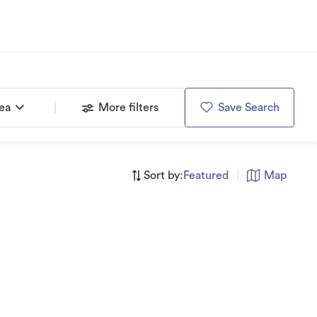
rea
More filters
Save Search
Sort by:
Featured
|
Map