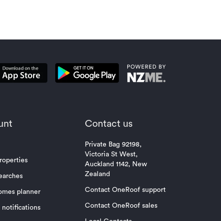
unt
Contact us
Private Bag 92198,
Victoria St West,
roperties
Auckland 1142, New
Zealand
earches
Contact OneRoof support
omes planner
Contact OneRoof sales
notifications