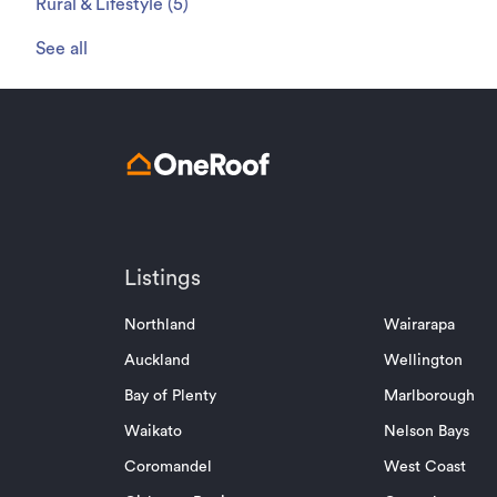
Rural & Lifestyle
(
5
)
See all
Listings
Northland
Wairarapa
Auckland
Wellington
Bay of Plenty
Marlborough
Waikato
Nelson Bays
Coromandel
West Coast