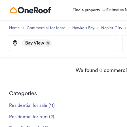
Estimates
Find a property
Home
Commercial for lease
Hawke's Bay
Napier City
Bay View
We found
0
commercial
Categories
Residential for sale
(
11
)
Residential for rent
(
2
)