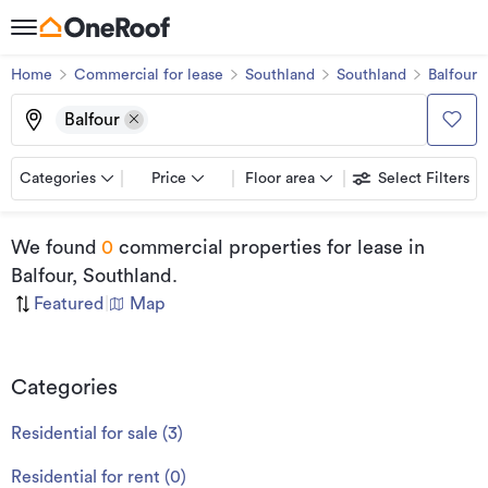
Home
Commercial for lease
Southland
Southland
Balfour
Balfour
Categories
Price
Floor area
Select Filters
We found
0
commercial properties for lease
in
Balfour, Southland
.
Featured
|
Map
Categories
Residential for sale
(
3
)
Residential for rent
(
0
)