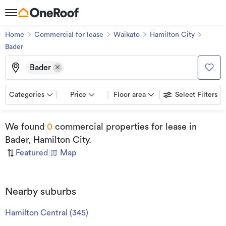
Home
Commercial for lease
Waikato
Hamilton City
Bader
Bader
Categories
Price
Floor area
Select Filters
We found
0
commercial properties for lease
in
Bader, Hamilton City
.
Featured
|
Map
Nearby suburbs
Hamilton Central
(
345
)