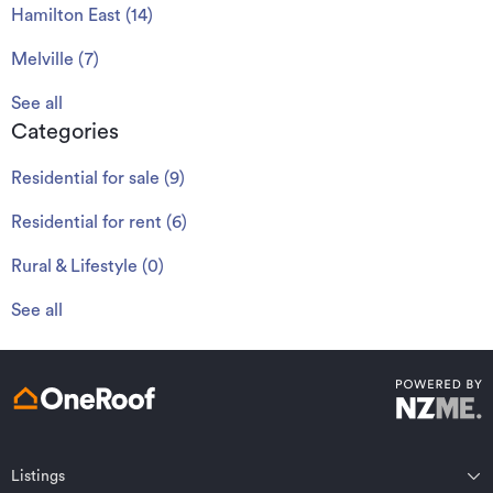
Hamilton East
(
14
)
Melville
(
7
)
See all
Categories
Residential for sale
(
9
)
Residential for rent
(
6
)
Rural & Lifestyle
(
0
)
See all
Listings