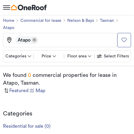
Home
Commercial for lease
Nelson & Bays
Tasman
Atapo
Atapo
Categories
Price
Floor area
Select Filters
We found
0
commercial properties for lease
in
Atapo, Tasman
.
Featured
|
Map
Categories
Residential for sale
(
0
)