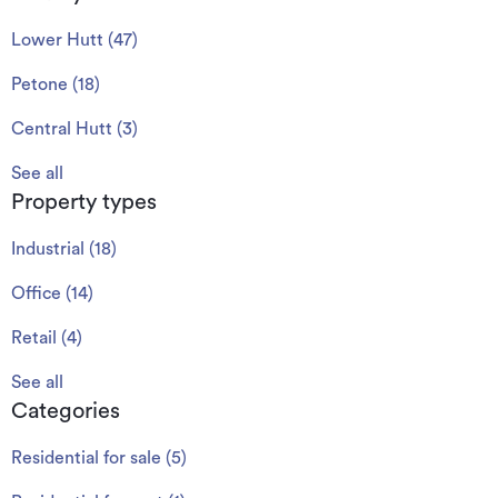
Lower Hutt
(
47
)
Petone
(
18
)
Central Hutt
(
3
)
See all
Property types
Industrial
(
18
)
Office
(
14
)
Retail
(
4
)
See all
Categories
Residential for sale
(
5
)