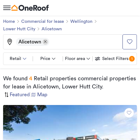
Home
Commercial for lease
Wellington
Lower Hutt City
Alicetown
Alicetown
Retail
Price
Floor area
Select Filters
1
We found
4
Retail properties commercial properties
for lease
in Alicetown, Lower Hutt City
.
Featured
|
Map