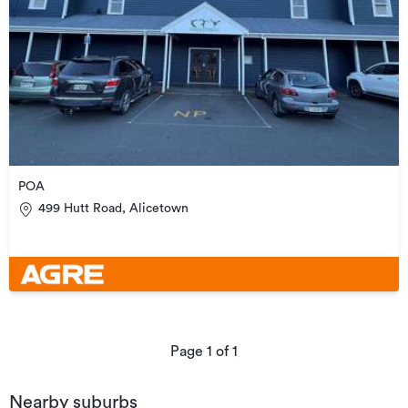
POA
499 Hutt Road, Alicetown
Page
1
of
1
Nearby suburbs