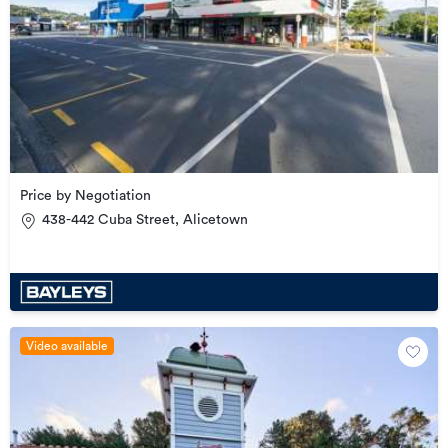
Price by Negotiation
438-442 Cuba Street, Alicetown
Video available