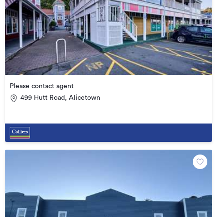
Please contact agent
499 Hutt Road, Alicetown