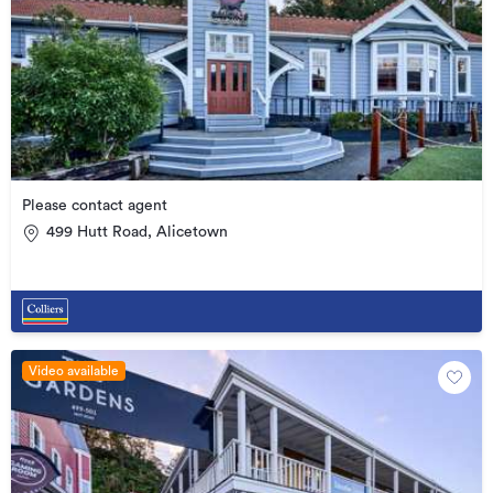
Please contact agent
499 Hutt Road, Alicetown
Video available