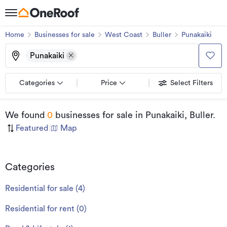
Home
Businesses for sale
West Coast
Buller
Punakaiki
Punakaiki
Categories
Price
Select Filters
We found
0
businesses for sale
in Punakaiki, Buller
.
Featured
|
Map
Categories
Residential for sale
(
4
)
Residential for rent
(
0
)