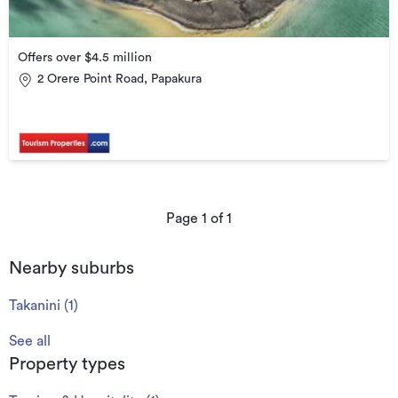
Offers over $4.5 million
2 Orere Point Road, Papakura
Page
1
of
1
Nearby suburbs
Takanini
(
1
)
See all
Property types