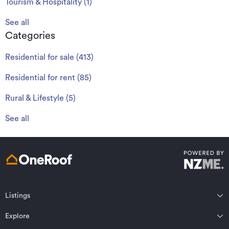
Tourism & Hospitality
(
1
)
See all
Categories
Residential for sale
(
413
)
Residential for rent
(
85
)
Rural & Lifestyle
(
5
)
See all
Listings
Northland
Explore
Wairarapa