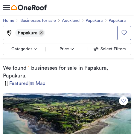
Home
Businesses for sale
Auckland
Papakura
Papakura
Papakura
Categories
Price
Select Filters
We found
1
businesses for sale
in Papakura,
Papakura
.
Featured
|
Map