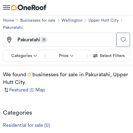
Home
Businesses for sale
Wellington
Upper Hutt City
Pakuratahi
Pakuratahi
Categories
Price
Select Filters
We found
0
businesses for sale
in Pakuratahi, Upper
Hutt City
.
Featured
|
Map
Categories
Residential for sale
(
0
)