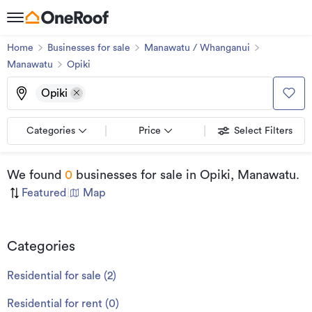
Home
Businesses for sale
Manawatu / Whanganui
Manawatu
Opiki
Opiki
Categories
Price
Select Filters
We found
0
businesses for sale
in Opiki, Manawatu
.
Featured
|
Map
Categories
Residential for sale
(
2
)
Residential for rent
(
0
)