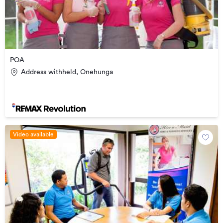
POA
Address withheld, Onehunga
Video available