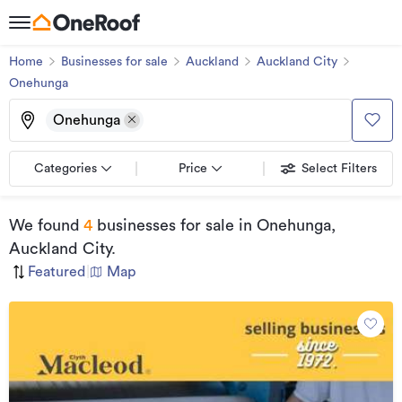
Home
Businesses for sale
Auckland
Auckland City
Onehunga
Onehunga
Categories
Price
Select Filters
We found
4
businesses for sale
in Onehunga,
Auckland City
.
Featured
|
Map