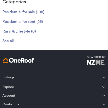
Categories
Residential for sale
(
108
)
Residential for rent
(
26
)
Rural & Lifestyle
(
0
)
See all
Listings
Northland
Explore
Wairarapa
Auckland
Wellington
Account
Residential for sale
Bay of Plenty
Marlborough
Residential for rent
Contact us
Profile