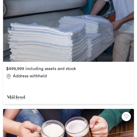
$499,999 including assets and stock
Address withheld