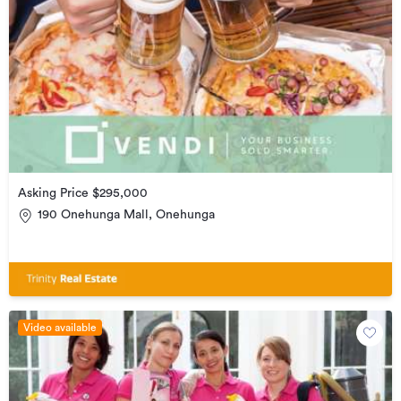
Asking Price $295,000
190 Onehunga Mall, Onehunga
Video available