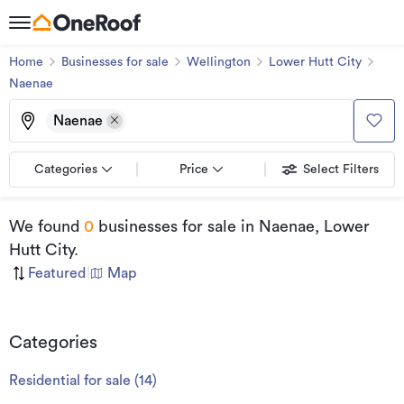
Home
Businesses for sale
Wellington
Lower Hutt City
Naenae
Naenae
Categories
Price
Select Filters
We found
0
businesses for sale
in Naenae, Lower
Hutt City
.
Featured
|
Map
Categories
Residential for sale
(
14
)