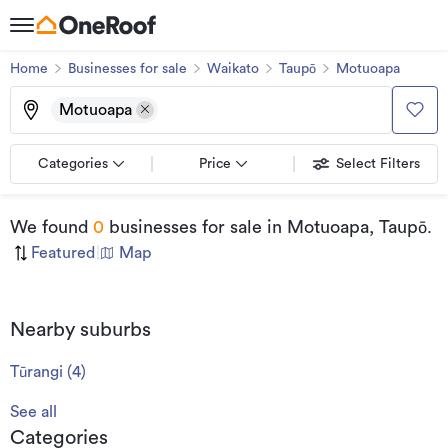
Home
Businesses for sale
Waikato
Taupō
Motuoapa
Motuoapa
Categories
Price
Select Filters
We found
0
businesses for sale
in Motuoapa, Taupō
.
Featured
|
Map
Nearby suburbs
Tūrangi
(
4
)
See all
Categories