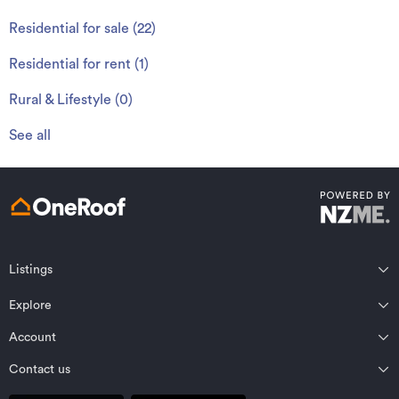
Residential for sale
(
22
)
Residential for rent
(
1
)
Rural & Lifestyle
(
0
)
See all
Listings
Northland
Explore
Wairarapa
Auckland
Wellington
Account
Residential for sale
Bay of Plenty
Marlborough
Residential for rent
Contact us
Profile
Waikato
Nelson Bays
Property estimates