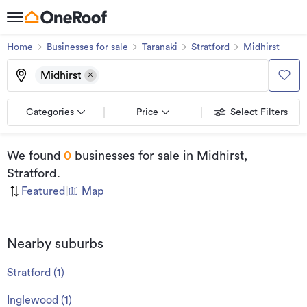
Home
Businesses for sale
Taranaki
Stratford
Midhirst
Midhirst
Categories
Price
Select Filters
We found
0
businesses for sale
in Midhirst,
Stratford
.
Featured
|
Map
Nearby suburbs
Stratford
(
1
)
Inglewood
(
1
)