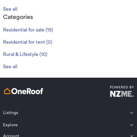
See all
Categories
Residential for sale
(
15
)
Residential for rent
(
0
)
Rural & Lifestyle
(
10
)
See all
Listings
Northland
Explore
Wairarapa
Auckland
Wellington
Account
Residential for sale