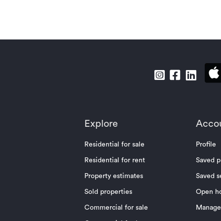
Explore
Acco
Residential for sale
Profile
Residential for rent
Saved p
Property estimates
Saved s
Sold properties
Open h
Commercial for sale
Manage 