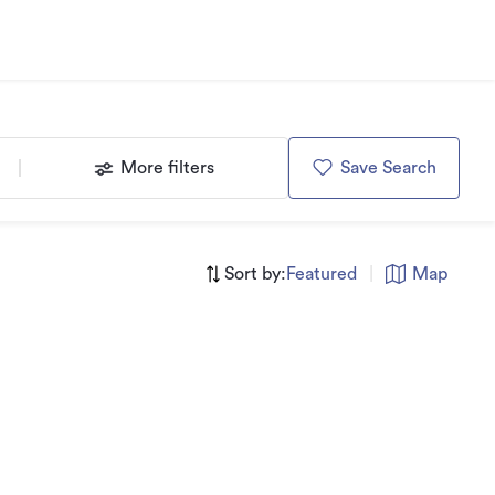
More filters
Save Search
Sort by:
Featured
|
Map