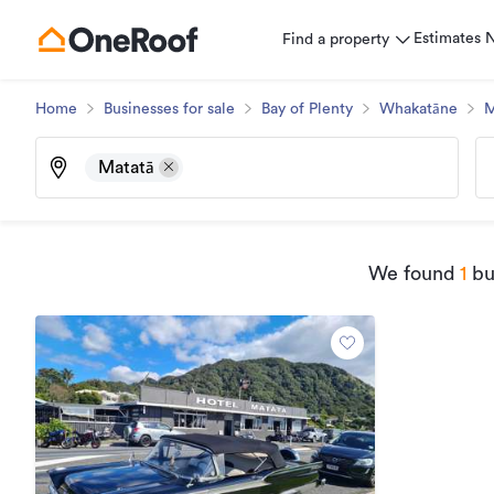
Estimates
Find a property
Home
Businesses for sale
Bay of Plenty
Whakatāne
M
Matatā
We found
1
bus