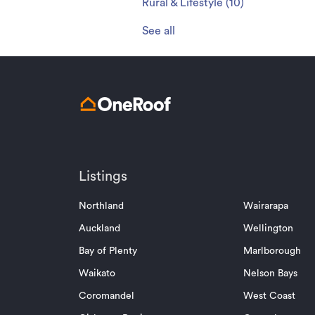
Rural & Lifestyle
(
10
)
See all
Listings
Northland
Wairarapa
Auckland
Wellington
Bay of Plenty
Marlborough
Waikato
Nelson Bays
Coromandel
West Coast