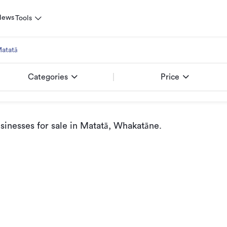
News
Tools
atatā
Categories
Price
inesses for sale
in Matatā, Whakatāne
.