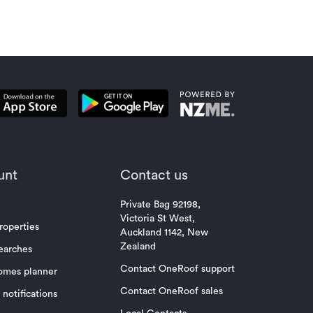
unt
Contact us
Private Bag 92198,
Victoria St West,
roperties
Auckland 1142, New
Zealand
earches
Contact OneRoof support
omes planner
Contact OneRoof sales
notifications