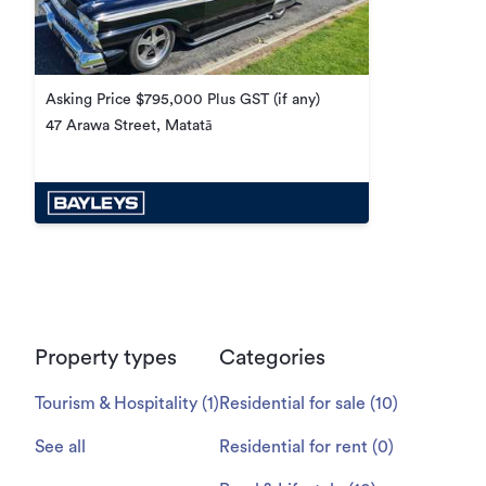
Asking Price $795,000 Plus GST (if any)
47 Arawa Street, Matatā
Property types
Categories
Tourism & Hospitality
(
1
)
Residential for sale
(
10
)
See all
Residential for rent
(
0
)