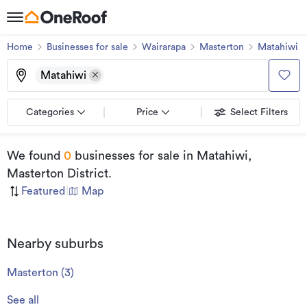
Home
Businesses for sale
Wairarapa
Masterton
Matahiwi
Matahiwi
Categories
Price
Select Filters
We found
0
businesses for sale
in Matahiwi,
Masterton District
.
Featured
|
Map
Nearby suburbs
Masterton
(
3
)
See all