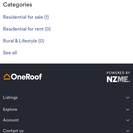
Categories
Residential for sale
(
1
)
Residential for rent
(
0
)
Rural & Lifestyle
(
0
)
See all
Listings
Northland
Explore
Wairarapa
Auckland
Wellington
Account
Residential for sale
Bay of Plenty
Marlborough
Residential for rent
Contact us
Profile