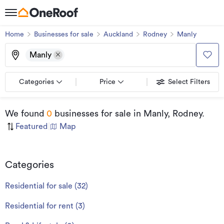
Home
Businesses for sale
Auckland
Rodney
Manly
Manly
Categories
Price
Select Filters
We found
0
businesses for sale
in Manly, Rodney
.
Featured
|
Map
Categories
Residential for sale
(
32
)
Residential for rent
(
3
)