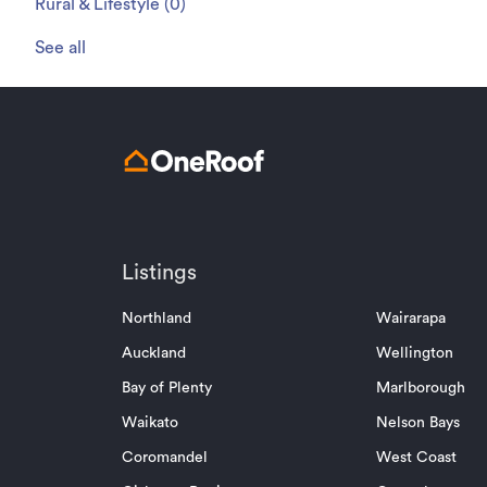
Rural & Lifestyle
(
0
)
See all
Listings
Northland
Wairarapa
Auckland
Wellington
Bay of Plenty
Marlborough
Waikato
Nelson Bays
Coromandel
West Coast