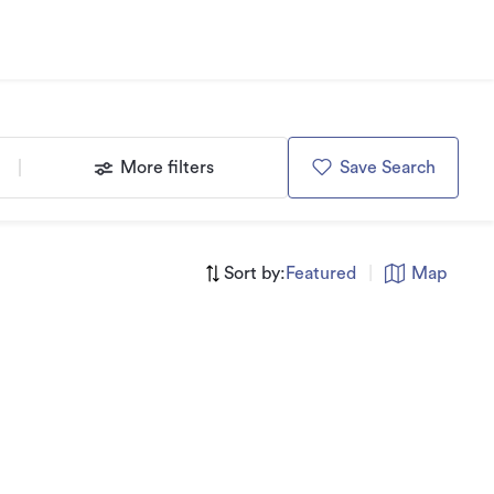
More filters
Save Search
Sort by:
Featured
|
Map