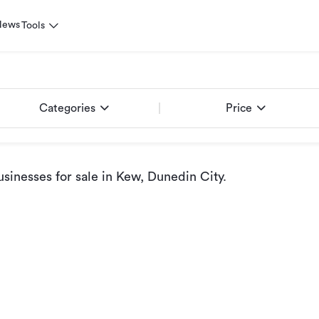
News
Tools
Categories
Price
sinesses for sale
in Kew, Dunedin City
.