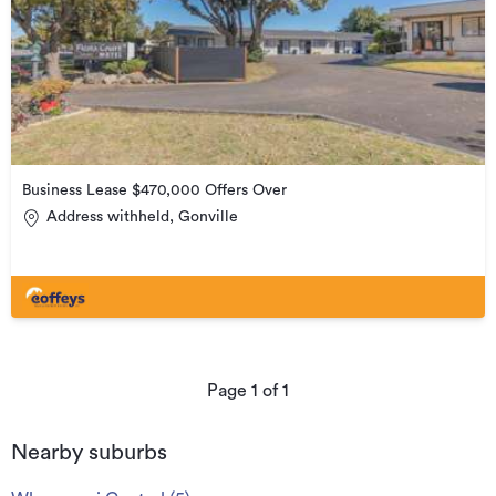
Business Lease $470,000 Offers Over
Address withheld, Gonville
Page
1
of
1
Nearby suburbs