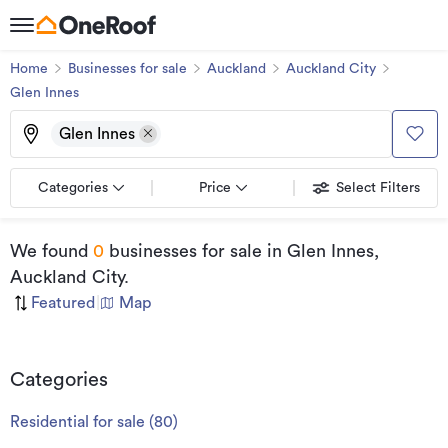
Home
Businesses for sale
Auckland
Auckland City
Glen Innes
Glen Innes
Categories
Price
Select Filters
We found
0
businesses for sale
in Glen Innes,
Auckland City
.
Featured
|
Map
Categories
Residential for sale
(
80
)