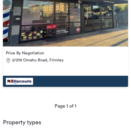
Price By Negotiation
2/219 Omahu Road, Frimley
Page
1
of
1
Property types