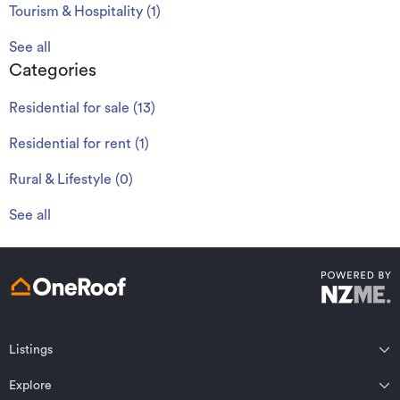
Tourism & Hospitality
(
1
)
See all
Categories
Residential for sale
(
13
)
Residential for rent
(
1
)
Rural & Lifestyle
(
0
)
See all
Listings
Northland
Explore
Wairarapa