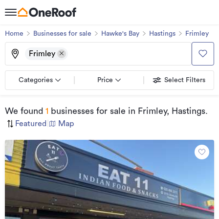
Home
Businesses for sale
Hawke's Bay
Hastings
Frimley
Frimley
Categories
Price
Select Filters
We found
1
businesses for sale
in Frimley, Hastings
.
Featured
|
Map