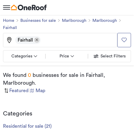
Home
Businesses for sale
Marlborough
Marlborough
Fairhall
Fairhall
Categories
Price
Select Filters
We found
0
businesses for sale
in Fairhall,
Marlborough
.
Featured
|
Map
Categories
Residential for sale
(
21
)