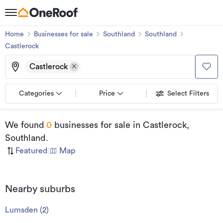
Home
Businesses for sale
Southland
Southland
Castlerock
Castlerock
Categories
Price
Select Filters
We found
0
businesses for sale
in Castlerock,
Southland
.
Featured
|
Map
Nearby suburbs
Lumsden
(
2
)