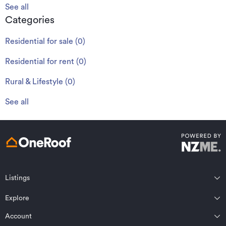
See all
Categories
Residential for sale
(
0
)
Residential for rent
(
0
)
Rural & Lifestyle
(
0
)
See all
Listings
Northland
Explore
Wairarapa
Auckland
Wellington
Account
Residential for sale