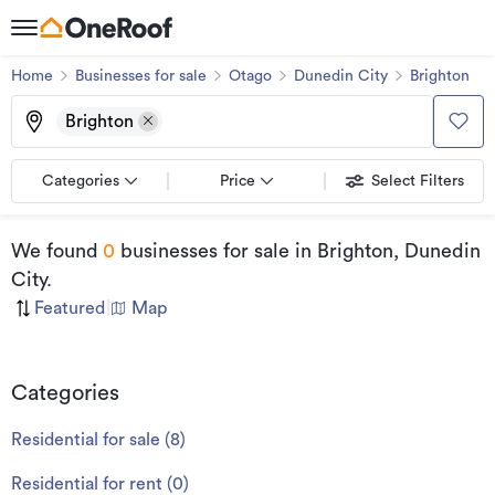
Home
Businesses for sale
Otago
Dunedin City
Brighton
Brighton
Categories
Price
Select Filters
We found
0
businesses for sale
in Brighton, Dunedin
City
.
Featured
|
Map
Categories
Residential for sale
(
8
)
Residential for rent
(
0
)