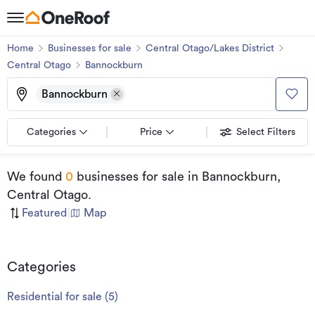
Home
Businesses for sale
Central Otago/Lakes District
Central Otago
Bannockburn
Bannockburn
Categories
Price
Select Filters
We found
0
businesses for sale
in Bannockburn,
Central Otago
.
Featured
|
Map
Categories
Residential for sale
(
5
)