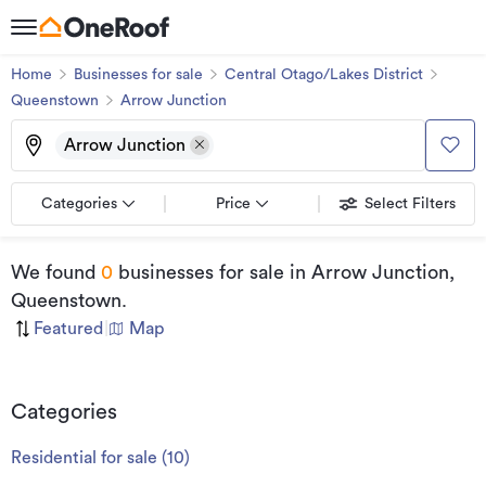
Home
Businesses for sale
Central Otago/Lakes District
Queenstown
Arrow Junction
Arrow Junction
Categories
Price
Select Filters
We found
0
businesses for sale
in Arrow Junction,
Queenstown
.
Featured
|
Map
Categories
Residential for sale
(
10
)