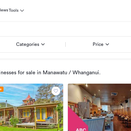
News
Tools
Categories
Price
nesses for sale
in Manawatu / Whanganui
.
le