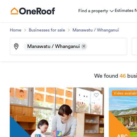
Estimates
Find a property
Home
Businesses for sale
Manawatu / Whanganui
Manawatu / Whanganui
We found
46
busi
Video availab