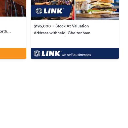
$195,000 + Stock At Valuation
orth
Address withheld, Cheltenham