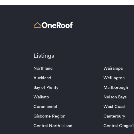
Listings
Northland
Wairarapa
Auckland
Wellington
Bay of Plenty
Marlborough
Waikato
Nelson Bays
Coromandel
West Coast
Gisborne Region
Canterbury
Central North Island
Central Otago/L