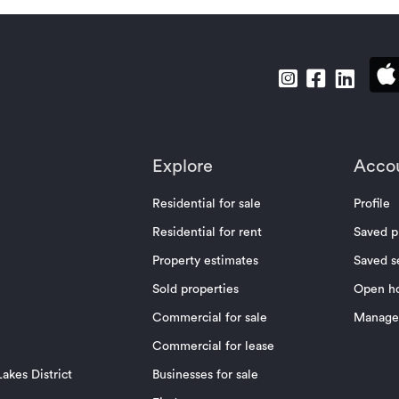
Explore
Acco
Residential for sale
Profile
Residential for rent
Saved p
Property estimates
Saved s
Sold properties
Open h
Commercial for sale
Manage 
Commercial for lease
akes District
Businesses for sale