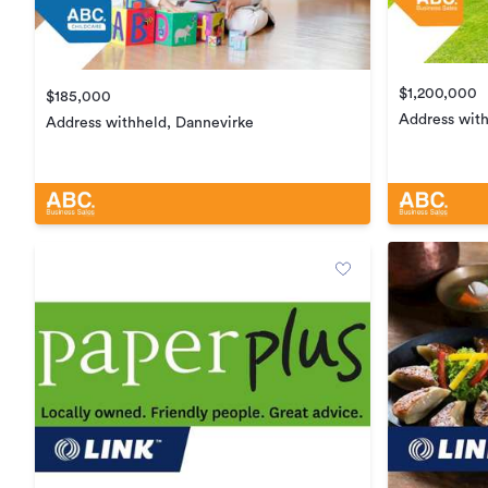
$1,200,000
$185,000
Address wit
Address withheld, Dannevirke