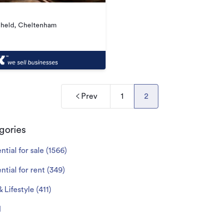
hheld, Cheltenham
Prev
1
2
gories
ntial for sale
(
1566
)
ntial for rent
(
349
)
& Lifestyle
(
411
)
l