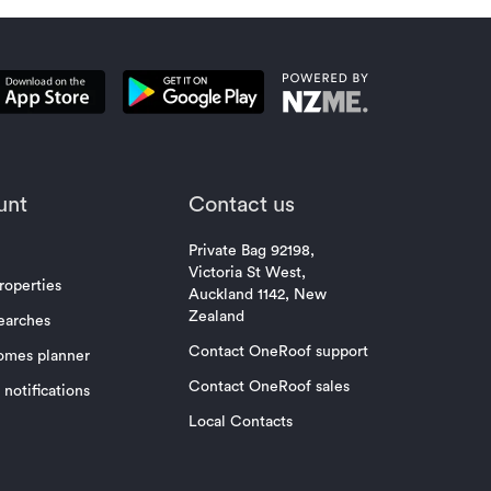
unt
Contact us
Private Bag 92198,
Victoria St West,
roperties
Auckland 1142, New
Zealand
earches
Contact OneRoof support
omes planner
Contact OneRoof sales
notifications
Local Contacts