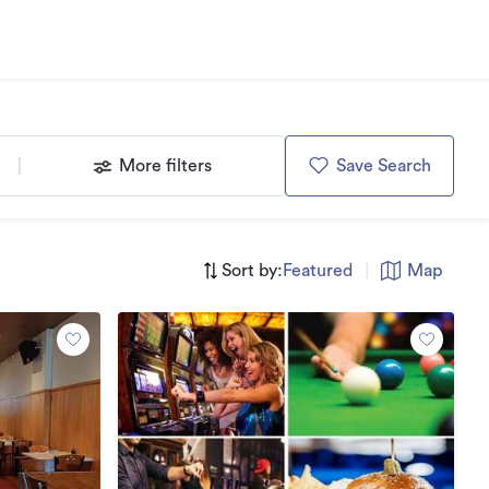
More filters
Save Search
Sort by:
Featured
|
Map