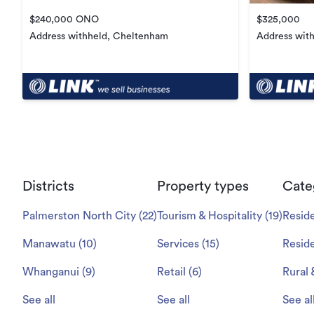
$240,000 ONO
$325,000
Address withheld, Cheltenham
Address wit
Districts
Property types
Cate
Palmerston North City
(
22
)
Tourism & Hospitality
(
19
)
Reside
Manawatu
(
10
)
Services
(
15
)
Reside
Whanganui
(
9
)
Retail
(
6
)
Rural 
See all
See all
See al