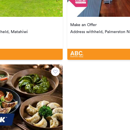
Make an Offer
hheld, Matahiwi
Address withheld, Palmerston N
Central