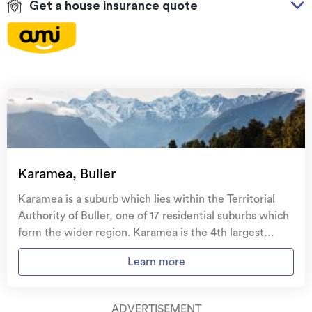
Get a house insurance quote
On your side with these great benefits
Natural disaster cover
for earthquakes, natural
landslips, hydrothermal activity, tsunami, natural
fires, & volcanic activity.
Temporary accommodation for you, your
family, and your pets
if you need to be evacuated
Karamea, Buller
from your home.
Karamea is a suburb which lies within the Territorial
Get replacement keys and locks
if yours get lost or
Authority of Buller, one of 17 residential suburbs which
stolen and pay no excess.
form the wider region. Karamea is the 4th largest
suburb of Buller in terms of the total number of
Access to
AMI HomeHub
, our first-class home
Learn more
residential housing stock. Karamea provides a range of
repairer that brings together a team of experts to
housing stock, with the earliest residential housing
take care of your home claim repairs from start to
recorded in the area constructed between 1900 - 1909.
finish.
ADVERTISEMENT