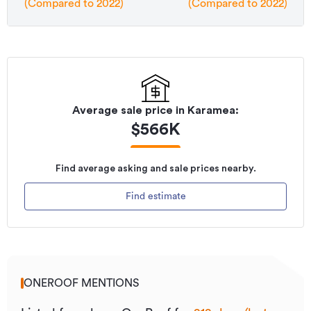
(Compared to 2022)
(Compared to 2022)
Average sale price in
Karamea
:
$
566K
Find average asking and sale prices nearby.
Find estimate
ONEROOF MENTIONS