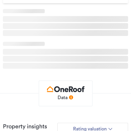
Data
Property insights
Rating valuation