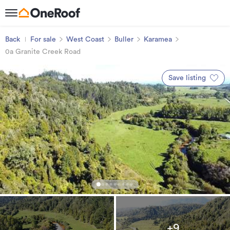
Back
For sale
West Coast
Buller
Karamea
0a Granite Creek Road
Save listing
+9