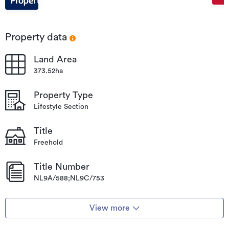
Road,
Karamea
Property data
Land Area
373.52ha
Property Type
Lifestyle Section
Title
Freehold
Title Number
NL9A/588;NL9C/753
View more