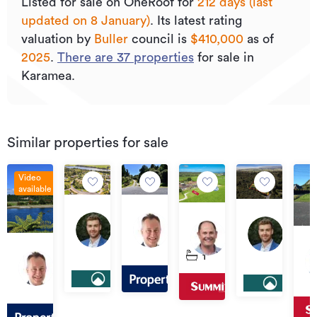
Listed for sale on OneRoof for
212 days (last
updated on 8 January)
.
Its
latest rating
valuation by
Buller
council is
$410,000
as of
2025
.
There are
37
properties
for sale in
Karamea.
Similar properties for sale
Video
available
$255,000
$155,000
$325,000
Offers
Lot
15/17
South
Over
11
Off
8
Nikau
Terrace
$99,000
$345,000
Oparara
Ov
Sunset
Heights,
1
Road,
Road,
Lot
$15
Heights
Karamea
Gla
Karamea
Karamea
4
Road,
Dri
South
Karamea
Ka
Terrace