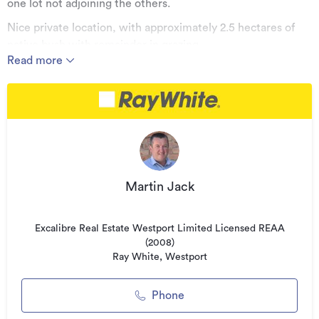
one lot not adjoining the others.
Nice private location, with approximately 2.5 hectares of
native bush with remainder in grazing.
Read more
Contact the vendors sole agent Martin Jack for further
details.
Price $295,000 including Gst if any
Additional details
Type
Lifestyle Section
Martin Jack
Property ID
WST30397
Listed on
08/01/2026
Excalibre Real Estate Westport Limited Licensed REAA
Updated
(2008)
08/04/2026
Ray White, Westport
Phone