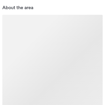
About the area