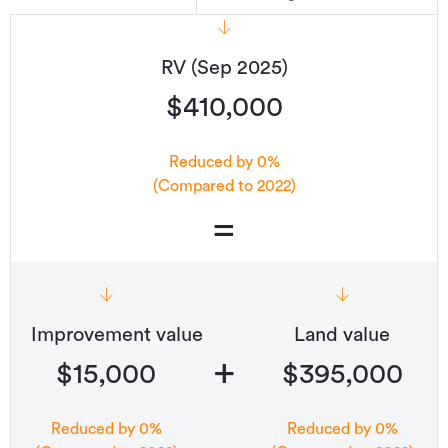
RV (Sep 2025)
$410,000
Reduced by 0%
(Compared to 2022)
=
Improvement value
Land value
+
$15,000
$395,000
Reduced by 0%
Reduced by 0%