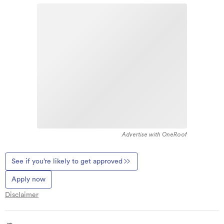
Advertise with OneRoof
See if you’re likely to get approved
Apply now
Disclaimer