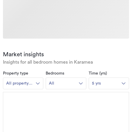
Market insights
Insights for all bedroom homes in Karamea
Property type
Bedrooms
Time (yrs)
All property
All
5 yrs
types