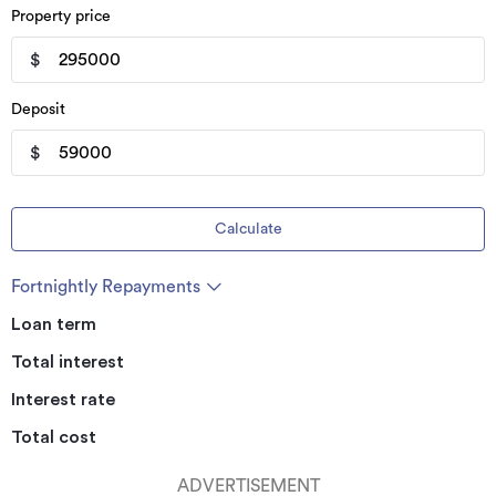
Property price
$
Deposit
$
Calculate
Fortnightly Repayments
Loan term
Total interest
Interest rate
Total cost
ADVERTISEMENT