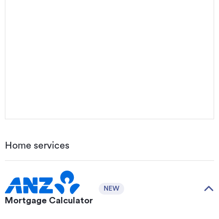
Home services
NEW
Mortgage Calculator