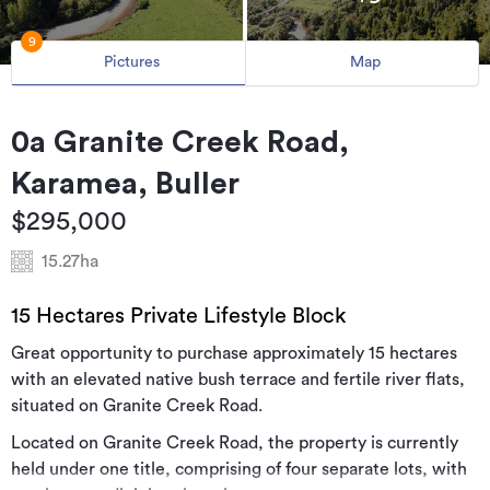
9
Pictures
Map
0a Granite Creek Road,
Karamea, Buller
$295,000
15.27ha
15 Hectares Private Lifestyle Block
Great opportunity to purchase approximately 15 hectares
with an elevated native bush terrace and fertile river flats,
situated on Granite Creek Road.
Located on Granite Creek Road, the property is currently
held under one title, comprising of four separate lots, with