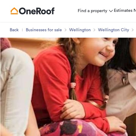
Estimates
Find a property
Back
Businesses for sale
Wellington
Wellington City