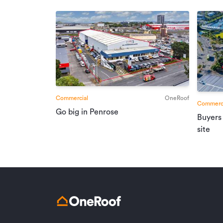
Commercial
OneRoof
Commerci
Go big in Penrose
Buyers
site