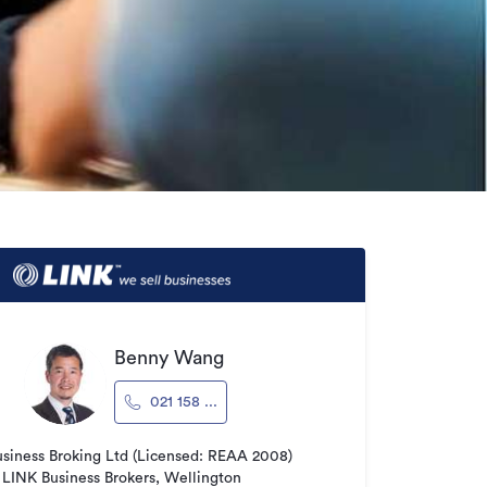
Benny Wang
021 158 ...
usiness Broking Ltd (Licensed: REAA 2008)
LINK Business Brokers, Wellington