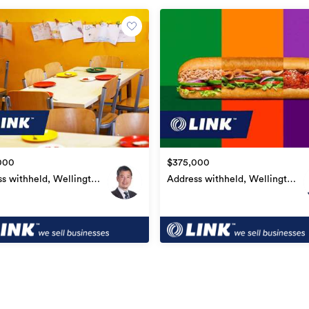
on to complete an online confidentiality
nfidential and can only be disclosed upon
onfidentiality Agreement. Due to the
image may be used to represent the
000
$375,000
s withheld, Wellington
Address withheld, Wellington
l
Central
Other Businesses
WL00352
07/07/2021
08/07/2021