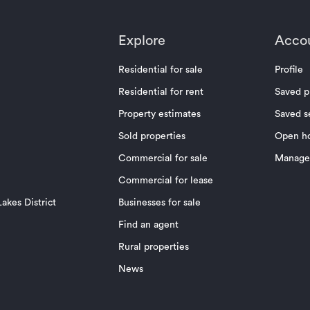
Explore
Acco
Residential for sale
Profile
Residential for rent
Saved p
Property estimates
Saved s
Sold properties
Open h
Commercial for sale
Manage 
Commercial for lease
akes District
Businesses for sale
Find an agent
Rural properties
News