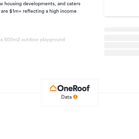
ew housing developments, and caters
b are $1m+ reflecting a high income
us a 500m2 outdoor playground
 up area for parents
ke an appointment with me to get more
Data