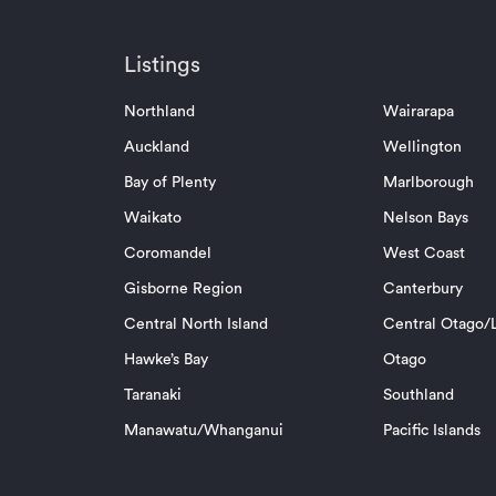
Listings
Northland
Wairarapa
Auckland
Wellington
Bay of Plenty
Marlborough
Waikato
Nelson Bays
Coromandel
West Coast
Gisborne Region
Canterbury
Central North Island
Central Otago/L
Hawke’s Bay
Otago
Taranaki
Southland
Manawatu/Whanganui
Pacific Islands