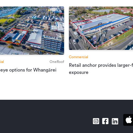
Commercial
al
OneRoof
Retail anchor provides larger-
 eye options for Whangārei
exposure