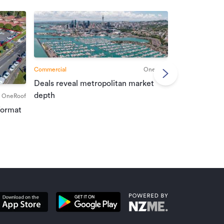
Commercial
OneRoof
Deals reveal metropolitan market
Commercial
depth
OneRoof
Investment r
format
property mar