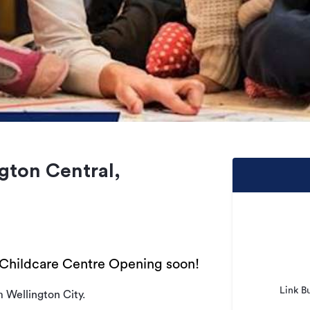
gton Central,
Childcare Centre Opening soon!
Link B
m Wellington City.