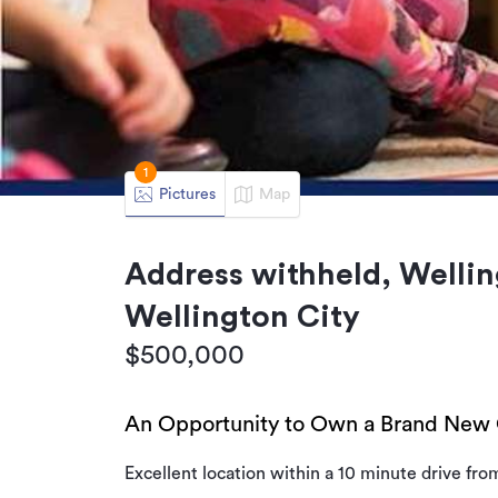
1
Pictures
Map
Address withheld, Wellin
Wellington City
$500,000
An Opportunity to Own a Brand New 
Excellent location within a 10 minute drive fro