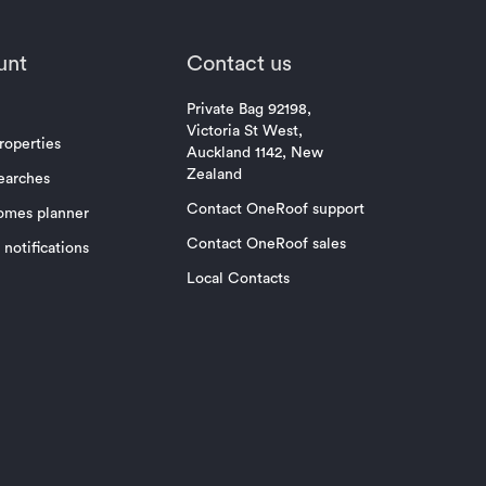
unt
Contact us
Private Bag 92198,
Victoria St West,
roperties
Auckland 1142, New
Zealand
earches
Contact OneRoof support
omes planner
Contact OneRoof sales
notifications
Local Contacts