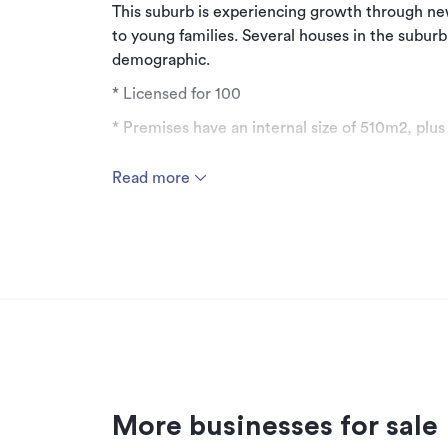
This suburb is experiencing growth through n
to young families. Several houses in the subur
demographic.
* Licensed for 100
* Premises have an internal size of 510m2, pl
* Six onsite parking spots plus a drop off & pick
Read more
* Bus stop outside
* Long lease with options until 2050
* Incentive of holiday, rent free for two months
Act quickly to secure this opportunity and ma
information.
Asking price: $500,000 + GST (if any).
More businesses for sale