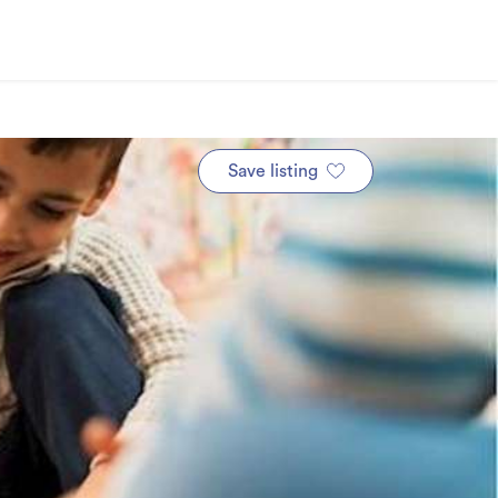
Save listing