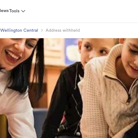
News
Tools
Wellington Central
Address withheld