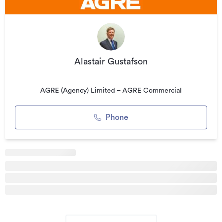
signed off, this work was completed around the end of 2017.
A certificate of seismic resistance will be available then but
we have had confirmed by the Engineer, the outcome will
be greater than 70% NBS.
Alastair Gustafson
Malcolm Pacific House is superbly located in the middle of
Lambton Quay with all amenities and services nearby
including a bus-stop immediately outside the building.
AGRE (Agency) Limited – AGRE Commercial
While carparking is not available in-house, there are a
number of options available within a short distance
Phone
including Council parking on the Terrace with direct access
to the Motorway north.
All prices indicative plus GST.
To view this property and other options in the area, call the
Agent on (027) 223 6013.
Additional details
Type
Office