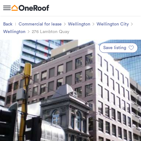
Back
Commercial for lease
Wellington
Wellington City
Wellington
276 Lambton Quay
Save listing