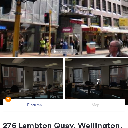
+7
7
Pictures
Map
276 Lambton Quay, Wellington,