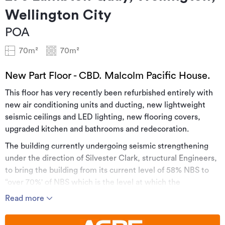
Wellington City
POA
70m²
70m²
New Part Floor - CBD. Malcolm Pacific House.
This floor has very recently been refurbished entirely with
new air conditioning units and ducting, new lightweight
seismic ceilings and LED lighting, new flooring covers,
upgraded kitchen and bathrooms and redecoration.
The building currently undergoing seismic strengthening
under the direction of Silvester Clark, structural Engineers,
to bring the building from its current level of 58% NBS to
“over 70%' of NBS which is the level at which the
Government is happy to contract tenancies in existing
Read more
building stock.
While a number of floors have been strengthened and