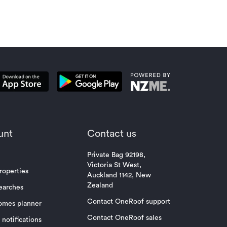
unt
Contact us
Private Bag 92198,
Victoria St West,
roperties
Auckland 1142, New
Zealand
earches
Contact OneRoof support
omes planner
Contact OneRoof sales
notifications