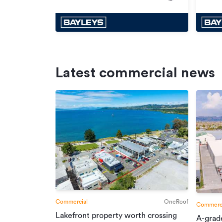
Latest commercial news
Commercial
OneRoof
Commerci
Lakefront property worth crossing
A-grad