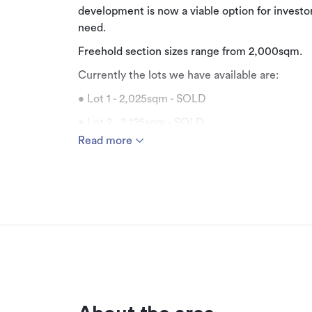
development is now a viable option for investor
need.
Freehold section sizes range from 2,000sqm.
Currently the lots we have available are:
• Lot 1 - 2,025sqm - SOLD
• Lot 2 - 2,125sqm - SOLD
Read more
• Lot 6 - 2,870sqm - Available
• Lot 7 - 2,425sqm - SOLD
• Lot 8 - 2,425sqm - Available
• Lot 9 - 2,620sqm - Available
• Lot 10 - 2,950sqm - Available
• Lot 11 - 2,150sqm - Available
• Lot 12 - 6,250sqm - SOLD