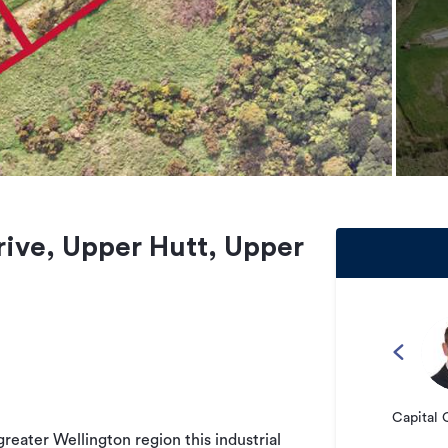
rive, Upper Hutt, Upper
Capital 
greater Wellington region this industrial