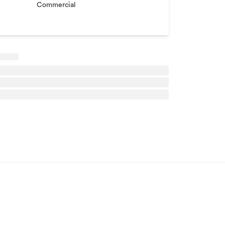
Commercial