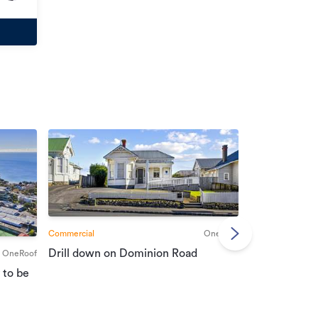
Commercial
OneRoof
Commercial
Drill down on Dominion Road
OneRoof
Suburban port
 to be
vendors