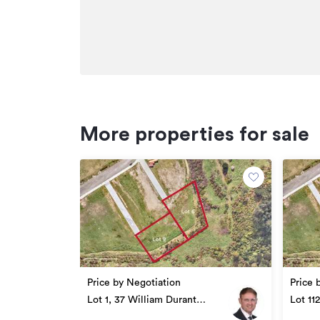
More properties for sale
Price by Negotiation
Price 
Lot 1, 37 William Durant
Lot 11
Drive, Upper Hutt
Drive,