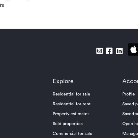
rs
Explore
Acco
Residential for sale
Profile
Residential for rent
Saved p
Property estimates
Saved s
Sold properties
Open h
Commercial for sale
Manage 