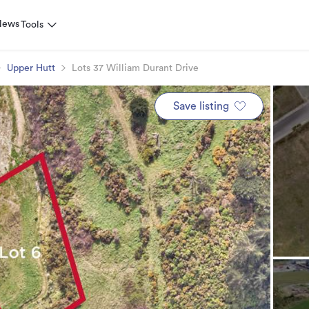
News
Tools
Upper Hutt
Lots 37 William Durant Drive
Save listing