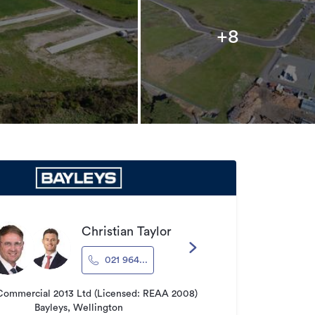
+8
Christian Taylor
021 964...
Commercial 2013 Ltd (Licensed: REAA 2008)
Bayleys, Wellington