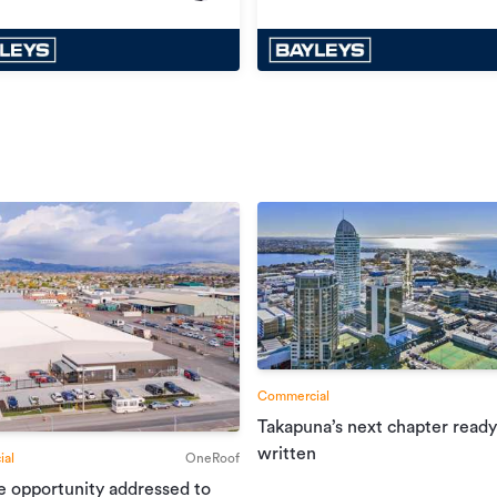
Commercial
Takapuna’s next chapter ready
written
al
OneRoof
e opportunity addressed to