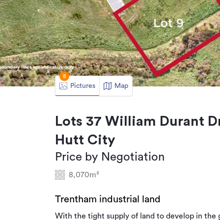
8
Pictures
Map
Lots 37 William Durant D
Hutt City
Price by Negotiation
8,070m²
Trentham industrial land
With the tight supply of land to develop in the 