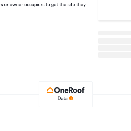
s or owner occupiers to get the site they
Data