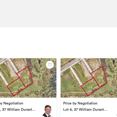
by Negotiation
Price by Negotiation
2, 37 William Durant
Lot 6, 37 William Durant
 Upper Hutt
Drive, Upper Hutt