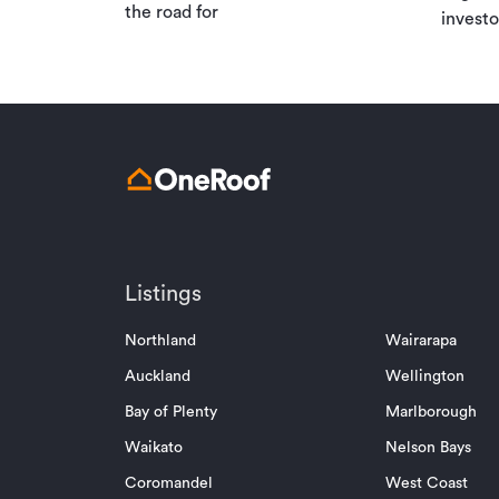
the road for
investo
Listings
Northland
Wairarapa
Auckland
Wellington
Bay of Plenty
Marlborough
Waikato
Nelson Bays
Coromandel
West Coast