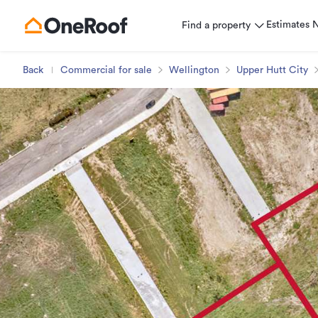
Estimates
Find a property
Back
Commercial for sale
Wellington
Upper Hutt City