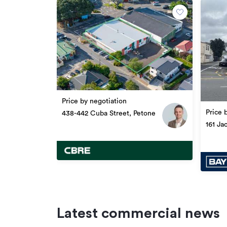
Updated
Price by negotiation
Price 
438-442 Cuba Street, Petone
161 Ja
Latest commercial news