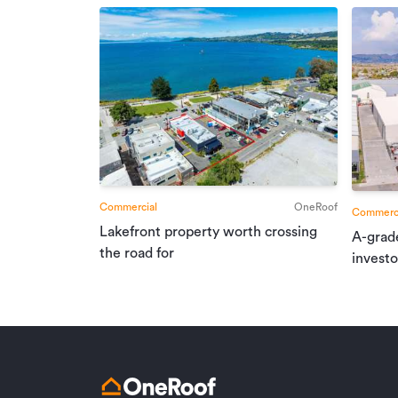
Commercial
OneRoof
Commerci
Lakefront property worth crossing
A-grad
the road for
investo