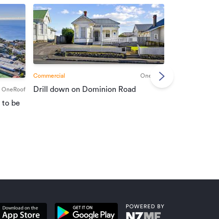
Commercial
OneRoof
Commercial
Drill down on Dominion Road
OneRoof
Suburban port
 to be
vendors