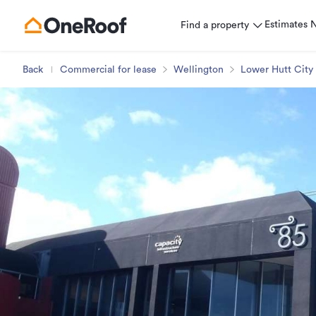
Estimates
Find a property
Back
Commercial for lease
Wellington
Lower Hutt City