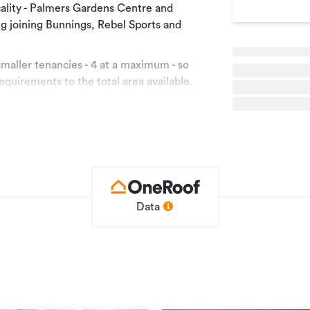
ocality - Palmers Gardens Centre and
ing joining Bunnings, Rebel Sports and
maller tenancies - 4 at a maximum - so
 requirements to the total area available.
s and Insurance.
area, please call the Agent on (027) 223
Data
Retail
e
RWC11372
01/02/2020