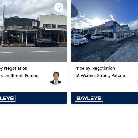
18/08/2023
by Negotiation
Price by Negotiation
ckson Street, Petone
45 Waione Street, Petone