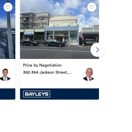
Price by Nego
186 Jackson S
Price by Negotiation
362-364 Jackson Street,
Petone