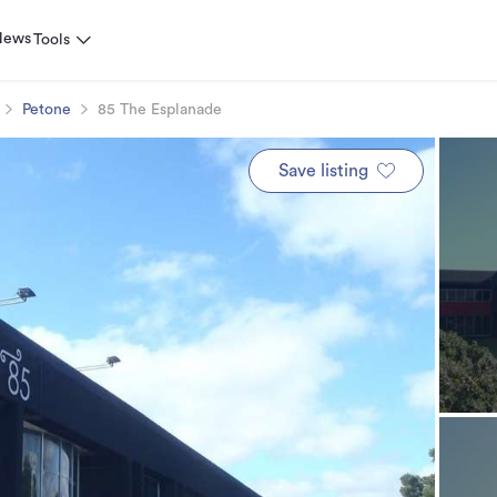
News
Tools
Petone
85 The Esplanade
Save listing