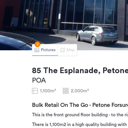
5
Pictures
Map
85 The Esplanade, Petone
POA
1,100m²
2,000m²
Bulk Retail On The Go - Petone Forsur
This is the front ground floor building - to the 
There is 1,100m2 in a high quality building with