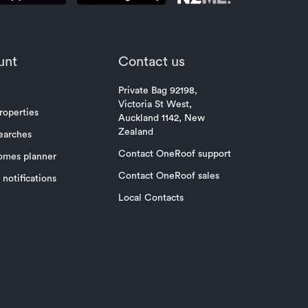
unt
Contact us
Private Bag 92198,
Victoria St West,
roperties
Auckland 1142, New
Zealand
earches
Contact OneRoof support
omes planner
Contact OneRoof sales
notifications
Local Contacts