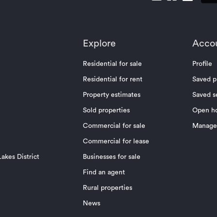
Explore
Acco
Residential for sale
Profile
Residential for rent
Saved p
Property estimates
Saved s
Sold properties
Open h
Commercial for sale
Manage 
Commercial for lease
akes District
Businesses for sale
Find an agent
Rural properties
News