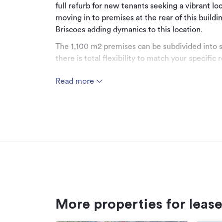
full refurb for new tenants seeking a vibrant l
moving in to premises at the rear of this build
Briscoes adding dymanics to this location.
The 1,100 m2 premises can be subdivided into s
there is total flexibility to match your specific
Rental is set at $ 250 m2 + GST - inclusive Rate
Read more
Shared on site car parking.
All prices indicative plus GST.
To view this property and other options in the 
6013.
Additional details
Type
More properties for leas
Property ID
Listed on