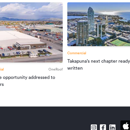
Commercial
Takapuna’s next chapter ready
written
al
OneRoof
e opportunity addressed to
rs