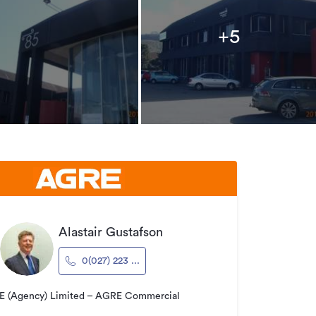
+5
Alastair Gustafson
0(027) 223 ...
 (Agency) Limited – AGRE Commercial