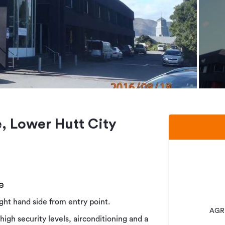
, Lower Hutt City
e
right hand side from entry point.
AGRE
 high security levels, airconditioning and a