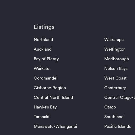
Listings
Northland
Wairarapa
Auckland
Wellington
Bay of Plenty
Marlborough
Waikato
Nelson Bays
Coromandel
West Coast
Gisborne Region
Canterbury
Central North Island
Central Otago/L
Hawke’s Bay
Otago
Taranaki
Southland
Manawatu/Whanganui
Pacific Islands