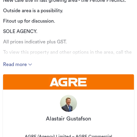
New cafe site in fast growing area - the Petone Precinct.
Outside area is a possibility.
Fitout up for discussion.
SOLE AGENCY.
All prices indicative plus GST.
To view this property and other options in the area, call the
Agent on (027) 223 6013.
Read more
Additional details
Type
Retail
Property ID
AG20119
Listed on
27/03/2020
Updated
18/08/2023
Alastair Gustafson
AGRE (Agency) Limited – AGRE Commercial