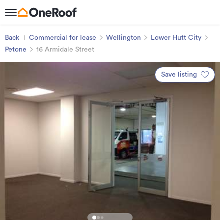
Back
Commercial for lease
Wellington
Lower Hutt City
Petone
16 Armidale Street
Save listing