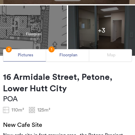
+3
Floorplan
3
1
Pictures
Floorplan
Map
16 Armidale Street, Petone,
Lower Hutt City
POA
110m²
125m²
New Cafe Site