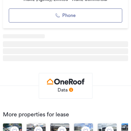
Phone
Data
More properties for lease