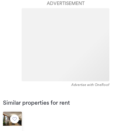
ADVERTISEMENT
between 1900 - 1909. The majority of the residential
housing stock in the locality was constructed between
1960 - 1969. Residential housing stock in Heretaunga is
made up of approximately 98% residential housing and
2% residential investment housing properties.
Advertise with OneRoof
Similar properties for rent