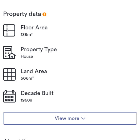
Property data
Floor Area
138m²
Property Type
House
Land Area
506m²
Decade Built
1960s
View more