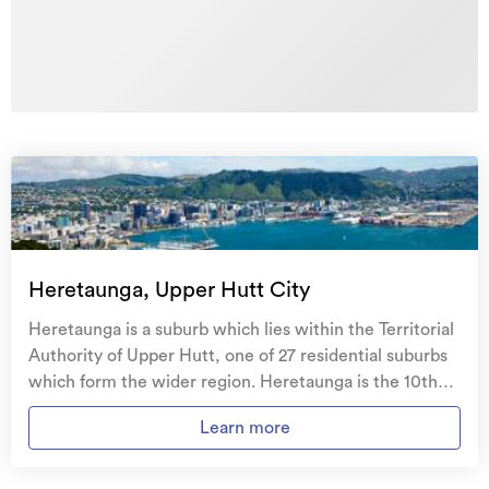
Heretaunga, Upper Hutt City
Heretaunga is a suburb which lies within the Territorial
Authority of Upper Hutt, one of 27 residential suburbs
which form the wider region. Heretaunga is the 10th
largest suburb of Upper Hutt in terms of the total
Learn more
number of residential housing stock. Heretaunga
provides a range of housing stock, with the earliest
residential housing recorded in the area constructed