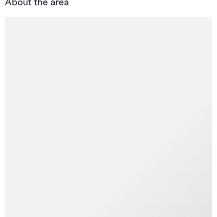
About the area