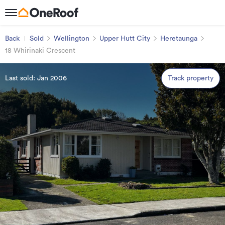
Back
Sold
Wellington
Upper Hutt City
Heretaunga
18 Whirinaki Crescent
Last sold: Jan 2006
Track property