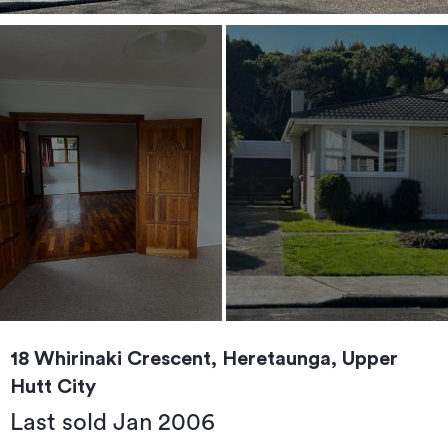
18 Whirinaki Crescent, Heretaunga, Upper
Hutt City
Last sold Jan 2006