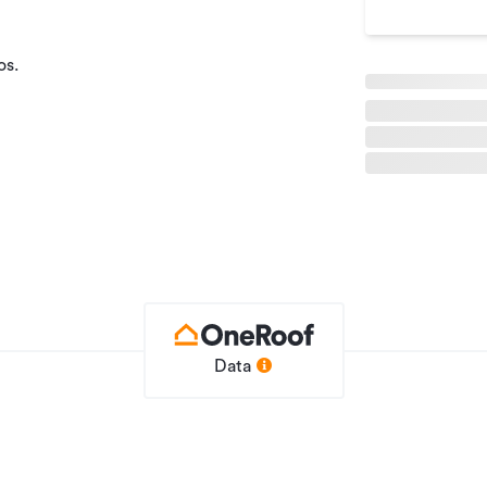
os.
ut of the building.
on contact Alastair Gustafson on 027 223
Data
Office