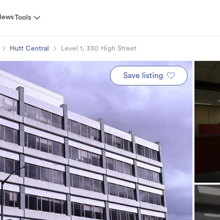
News
Tools
Hutt Central
Level 1, 330 High Street
Save listing