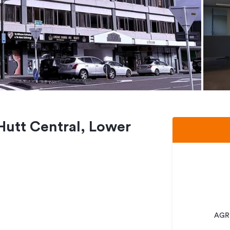
 Hutt Central, Lower
AGRE