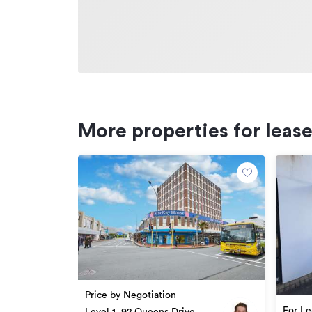
More properties for leas
Price by Negotiation
For Le
Level 1, 92 Queens Drive,