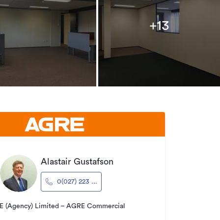
+13
Alastair Gustafson
0(027) 223 ...
 (Agency) Limited – AGRE Commercial