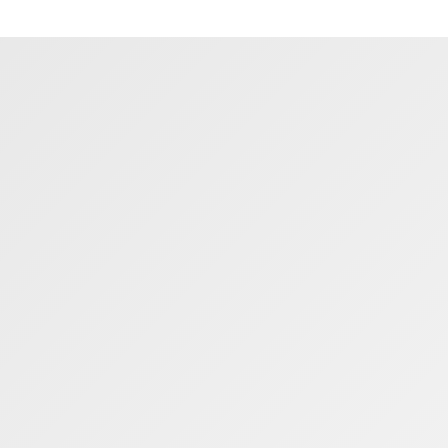
L1330
03/02/2020
23/07/2025