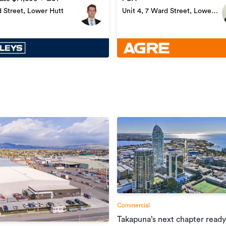
 Street, Lower Hutt
Unit 4, 7 Ward Street, Lower
Hutt
Commercial
Takapuna’s next chapter ready