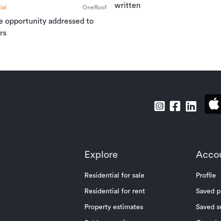
written
al
OneRoof
e opportunity addressed to
rs
Explore
Acco
Residential for sale
Profile
Residential for rent
Saved p
Property estimates
Saved s