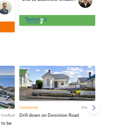
Lower Hutt
Commercial
OneRoof
Commercial
Drill down on Dominion Road
OneRoof
Suburban port
 to be