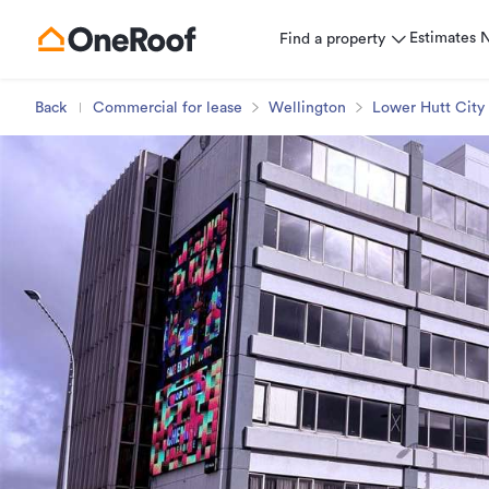
Estimates
Find a property
Back
Commercial for lease
Wellington
Lower Hutt City