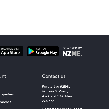
vendors
unt
Contact us
Private Bag 92198,
Victoria St West,
roperties
Auckland 1142, New
Zealand
earches