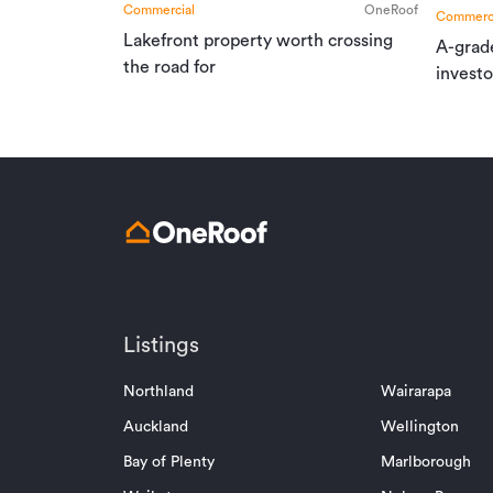
Commercial
OneRoof
Commerci
Lakefront property worth crossing
A-grad
the road for
investo
Listings
Northland
Wairarapa
Auckland
Wellington
Bay of Plenty
Marlborough