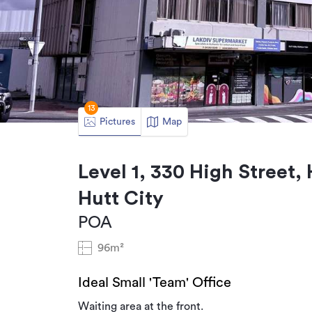
13
Pictures
Map
Level 1, 330 High Street,
Hutt City
POA
96m²
Ideal Small 'Team' Office
Waiting area at the front.