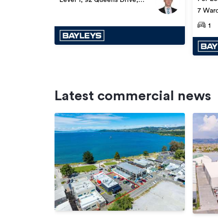
Lower Hutt
7 Ward
1
Latest commercial news