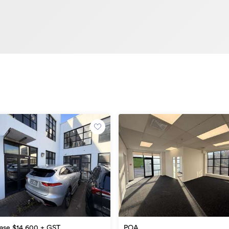
e
ase $14,600 + GST
POA