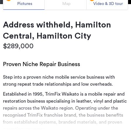
Pictures
Map
Video & 3D tour
Address withheld, Hamilton
Central, Hamilton City
$289,000
Proven Niche Repair Business
Step into a proven niche mobile service business with
strong repeat trade relationships and low overheads.
Established in 1995, TrimFix Waikato is a mobile repair and
restoration business specialising in leather, vinyl and plastic
repairs across the Waikato region. Operating under the
recognised TrimFix franchise brand, the business benefits
from established systems, branded materials, and proven
operating processes.