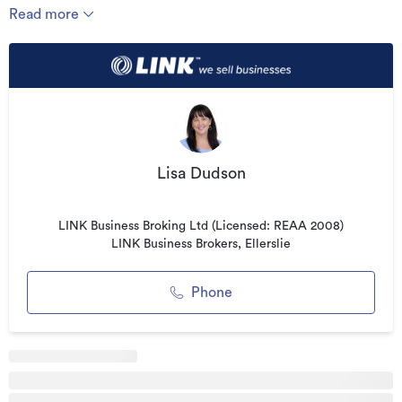
Read more
The business services a wide range of customers including
car dealerships, leasing companies, auction houses,
upholsterers, panel beaters, furniture companies, boat
dealers, caravan and motorhome operators, as well as retail
clients. Much of the work is repeat B2B business, creating
ongoing revenue opportunities and reducing reliance on
advertising.
Lisa Dudson
Highlights:
* Low overhead mobile model
LINK Business Broking Ltd (Licensed: REAA 2008)
LINK Business Brokers, Ellerslie
* Niche repair service
* Low competition
Phone
* Strong repeat B2B clientele
* Recognised franchise brand
* Large Waikato territory included
* No premises or lease obligations