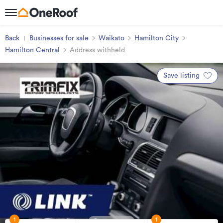
Back
Businesses for sale
Waikato
Hamilton City
Hamilton Central
Address withheld
Save listing
1
1