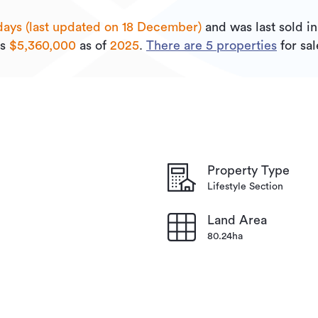
days (last updated on 18 December)
and was last sold
i
is
$5,360,000
as of
2025
.
There are
5
properties
for sa
Property Type
Lifestyle Section
Land Area
80.24ha