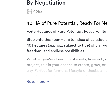
By Negotiation
40ha
40 HA of Pure Potential, Ready For N
Forty Hectares of Pure Potential, Ready For It
Step onto this near-Hamilton slice of paradis
40 hectares (approx., subject to title) of blank-
freedom, and endless possibilities.
Whether you're dreaming of sheds, livestock, o
project, this is your chance to create, grow, or 
city. Perfect for farmers, lifestyle enthusiasts
breathe, the wide-open spaces and peaceful su
Read more
so close to town. The vendor is willing to work
your dream a reality.
The subdivision is nearing completion and will 
offer in place.