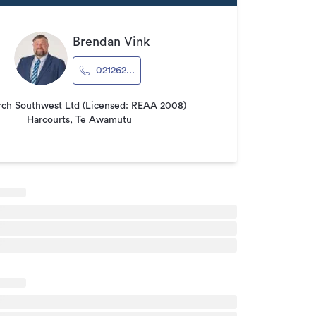
Brendan Vink
021262...
ch Southwest Ltd (Licensed: REAA 2008)
Harcourts, Te Awamutu