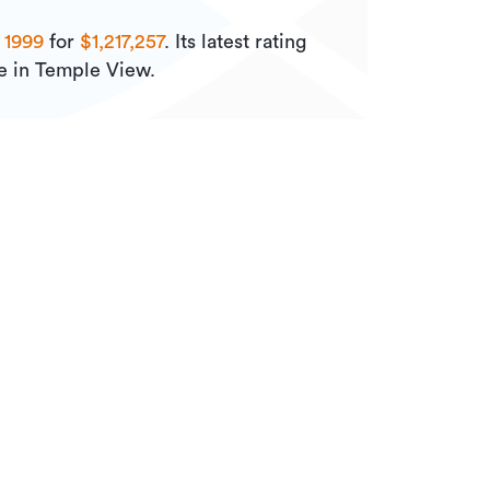
n
1999
for
$1,217,257
.
Its
latest rating
le in Temple View.