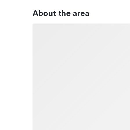
About the area