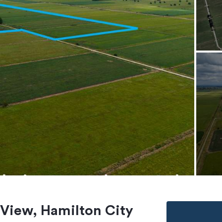
 View, Hamilton City