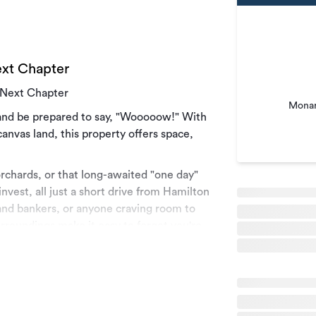
ext Chapter
s Next Chapter
Monar
e and be prepared to say, "Wooooow!" With
canvas land, this property offers space,
rchards, or that long-awaited "one day"
invest, all just a short drive from Hamilton
, land bankers, or anyone craving room to
rroundings make it easy to forget you're
 with any potential purchaser to help make
be finalised when there is an acceptable