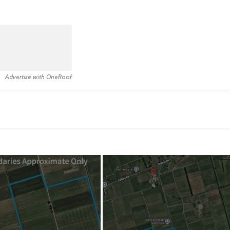
Advertise with OneRoof