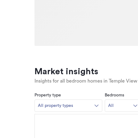
Market insights
Insights for all bedroom homes in Temple View
Property type
Bedrooms
All property types
All