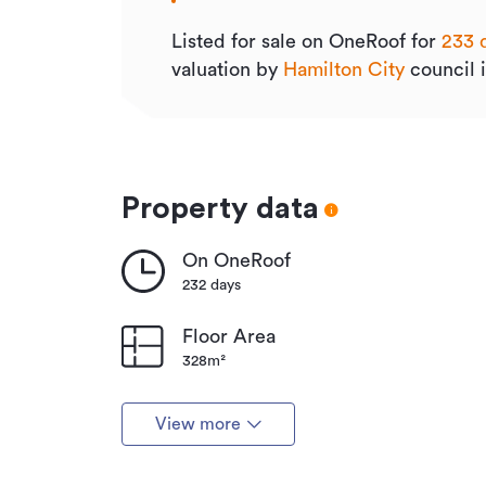
Listed for sale on OneRoof for
233 
valuation by
Hamilton City
council 
Property data
On OneRoof
232 days
Floor Area
328m²
View more