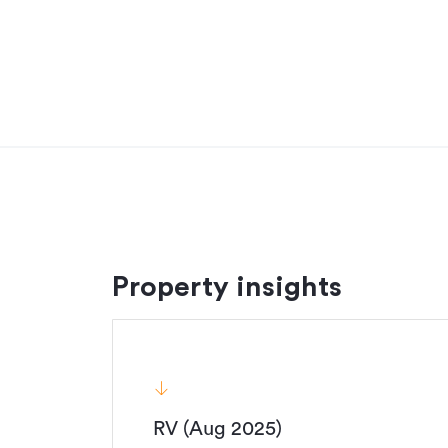
Room for horses, quad bikes, and big ideas, this 
decision ever."
Contact Brendan Vink today on 021 262 7735.
Additional details
Type
Property ID
Listed on
Updated
Property insights
RV (Aug 2025)