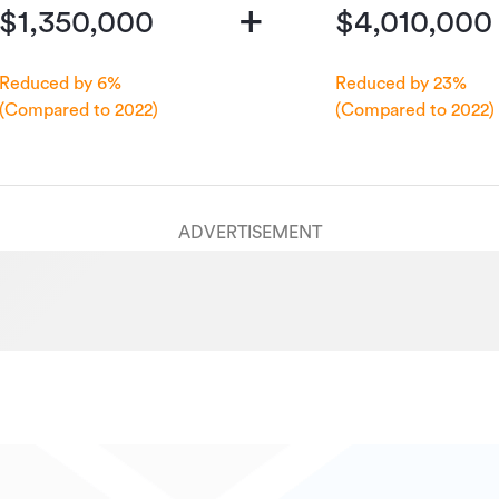
+
$1,350,000
$4,010,000
Reduced by 6%
Reduced by 23%
(Compared to 2022)
(Compared to 2022)
ADVERTISEMENT