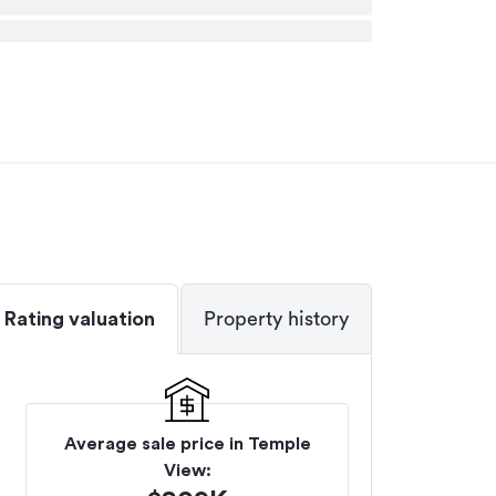
Rating valuation
Property history
Average sale price in
Temple
View
: