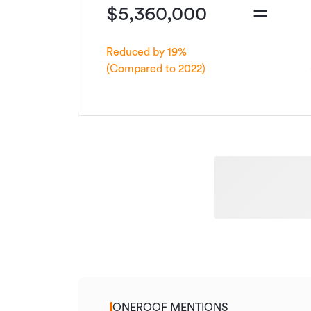
=
$5,360,000
Reduced by 19%
(Compared to 2022)
ONEROOF MENTIONS