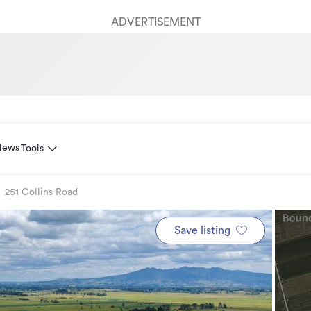
ADVERTISEMENT
News
Tools
251 Collins Road
Save listing