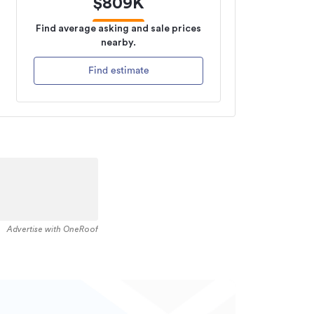
$
809K
Find average asking and sale prices
nearby.
Find estimate
Advertise with OneRoof