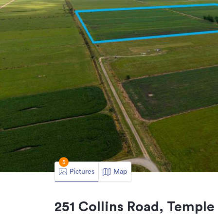
5
Pictures
Map
251 Collins Road, Temple