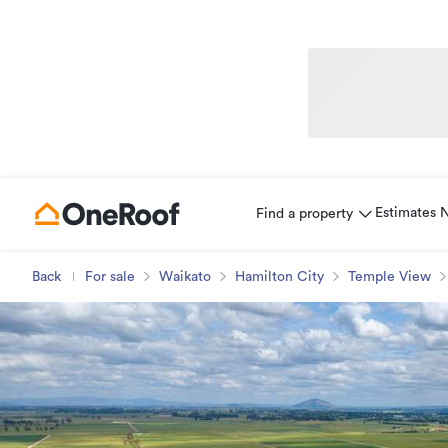
Estimates
Find a property
Back
For sale
Waikato
Hamilton City
Temple View