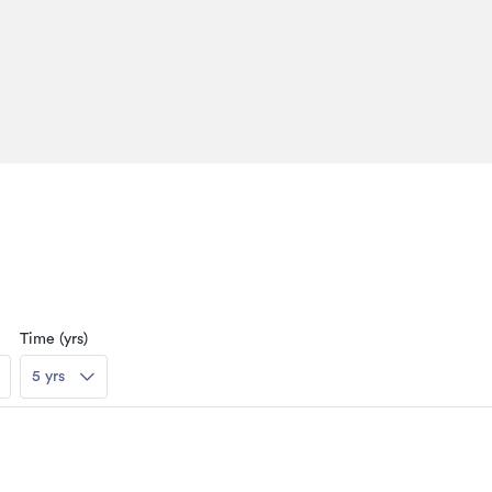
Time (yrs)
5 yrs