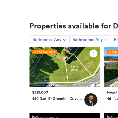
Additional details
Type
Floor area
Properties available for 
Land area
Bedrooms:
Any
Bathrooms:
Any
Pa
Property ID
Listed on
Video available
Video 
$329,000
Negoti
480 (Lot 17) Greenhill Drive,
451 (L
Te Awamutu
Awam