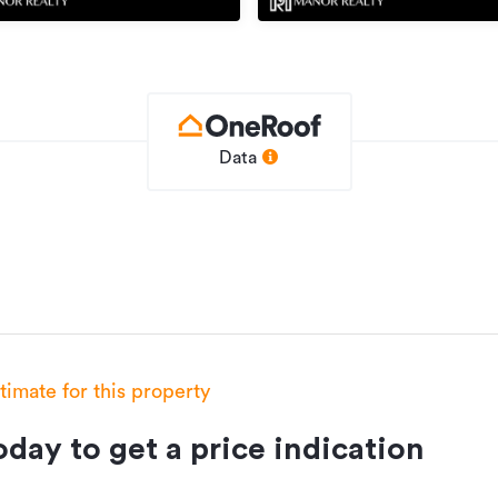
Data
stimate for this property
day to get a price indication