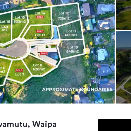
Awamutu, Waipa