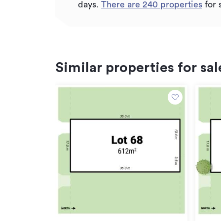
days.
There are
240
properties
for 
Similar properties for sal