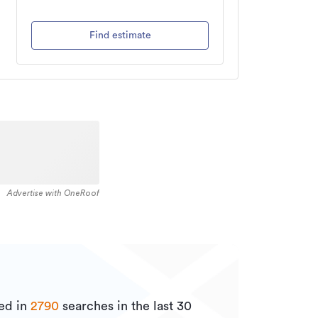
Find estimate
Advertise with OneRoof
ed in
2790
searches in the last 30