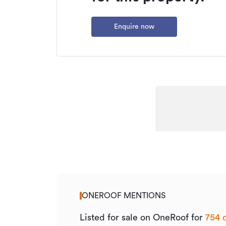
Enquire now
ONEROOF MENTIONS
Listed for sale on OneRoof for
754 d