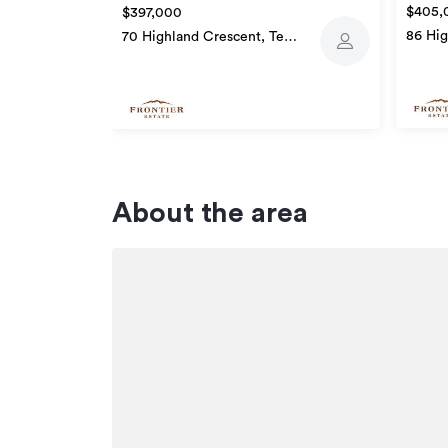
$405,
$397,000
86 Hig
70 Highland Crescent, Te
Awam
Awamutu
About the area