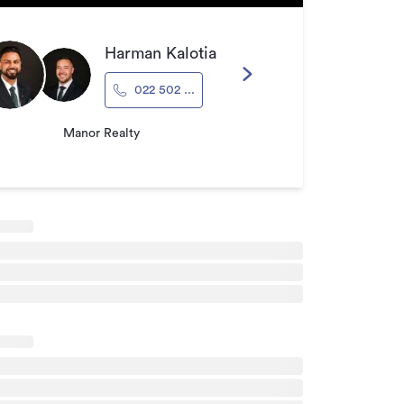
Harman Kalotia
022 502 ...
Manor Realty