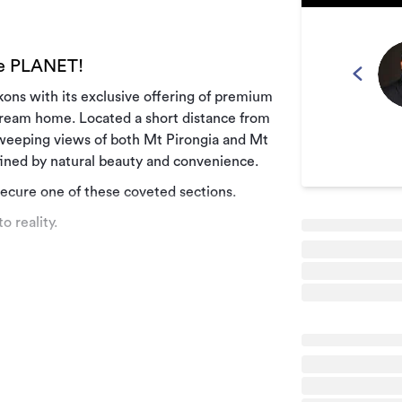
he PLANET!
ckons with its exclusive offering of premium
 dream home. Located a short distance from
sweeping views of both Mt Pirongia and Mt
efined by natural beauty and convenience.
secure one of these coveted sections.
o reality.
by tranquillity and natural splendour. The
r more information.