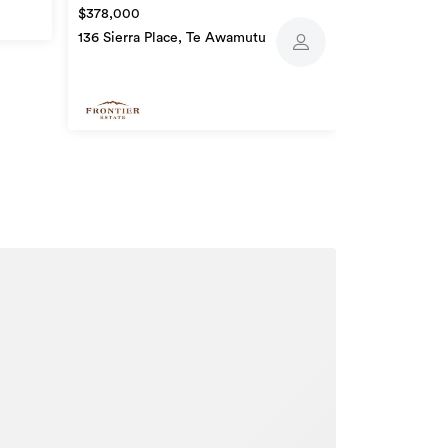
$378,000
136 Sierra Place, Te Awamutu