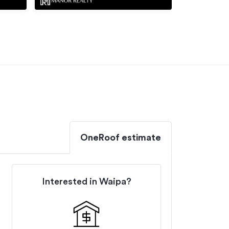
OneRoof estimate
Interested in
Waipa
?