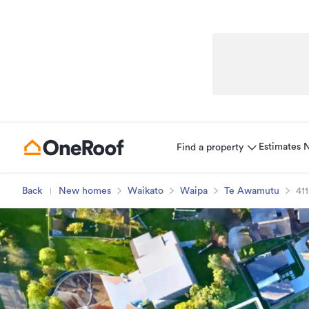
Estimates
Find a property
Back
New homes
Waikato
Waipa
Te Awamutu
411