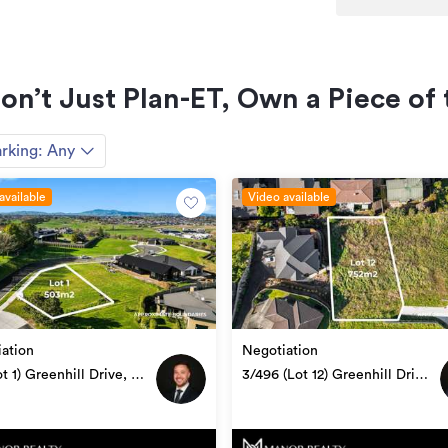
Section
0m²
Don’t Just Plan-ET, Own a Piece o
0m²
rking:
Any
HGL2109662
available
15/07/2024
Video available
ation
Negotiation
ot 1) Greenhill Drive, Te
3/496 (Lot 12) Greenhill Drive,
utu
Te Awamutu