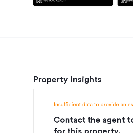
Property insights
Insufficient data to provide an e
Contact the agent to
for this property.