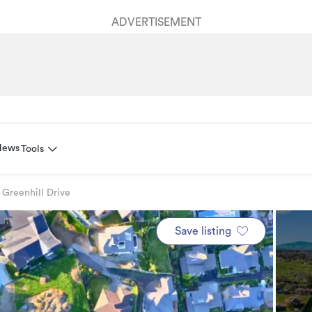
ADVERTISEMENT
News
Tools
 Greenhill Drive
Save listing