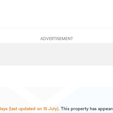
ADVERTISEMENT
ays (last updated on 15 July)
.
This property has appear