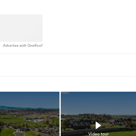
Advertise with OneRoof
Video tour