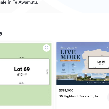
sale in Te Awamutu.
e
$381,000
36 Highland Crescent, Te
Awamutu