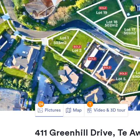
24
1
Pictures
Map
Video & 3D tour
411 Greenhill Drive, Te 