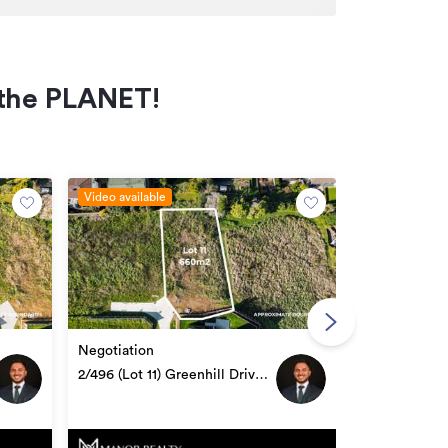
f the PLANET!
Video available
Video availabl
Negotiation
Negotiation
1/496 (Lot 10
2/496 (Lot 11) Greenhill Drive,
Te Awamutu
Te Awamutu