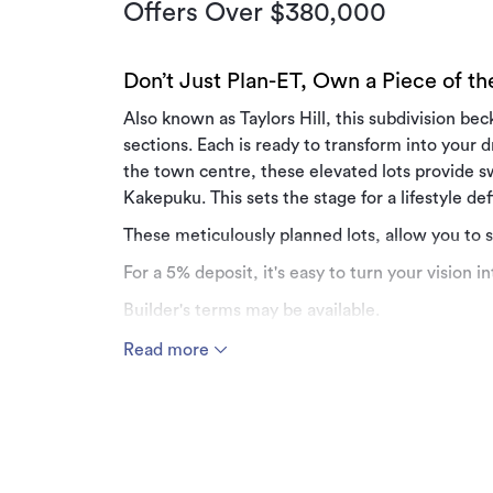
Offers Over $380,000
Don’t Just Plan-ET, Own a Piece of t
Also known as Taylors Hill, this subdivision be
sections. Each is ready to transform into your
the town centre, these elevated lots provide 
Kakepuku. This sets the stage for a lifestyle d
These meticulously planned lots, allow you to 
For a 5% deposit, it's easy to turn your vision int
Builder's terms may be available.
Greenhill Drive offers a lifestyle characterised 
Read more
sunrises and sunsets are breathtaking.
Get in touch with the Team at Manor Realty fo