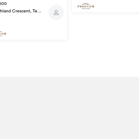
000
hland Crescent, Te
utu