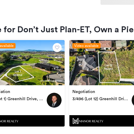
Section
 for Don’t Just Plan-ET, Own a Pi
RX4202052
12/07/2024
available
Video available
ation
Negotiation
ot 1) Greenhill Drive, Te
3/496 (Lot 12) Greenhill Drive,
utu
Te Awamutu