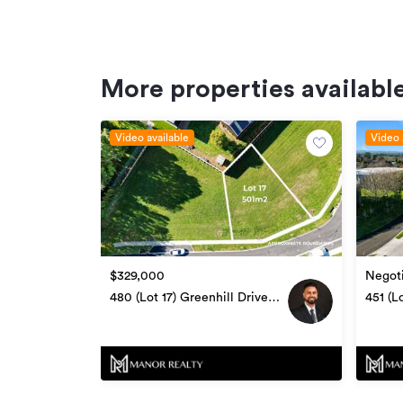
Additional details
Type
More properties available
Property ID
Listed on
Video available
Video 
$329,000
Negoti
480 (Lot 17) Greenhill Drive,
451 (L
Te Awamutu
Awam