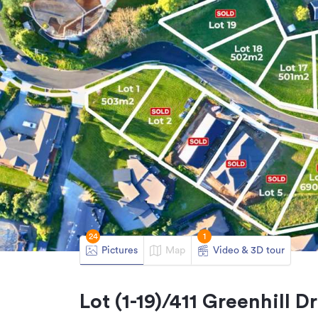
24
1
Pictures
Map
Video & 3D tour
Lot (1-19)/411 Greenhill 