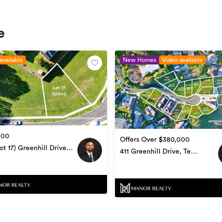
e
available
New Homes
Video available
000
Offers Over $380,000
ot 17) Greenhill Drive,
411 Greenhill Drive, Te
amutu
Awamutu