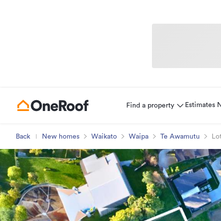
Estimates
Find a property
Back
New homes
Waikato
Waipa
Te Awamutu
Lot