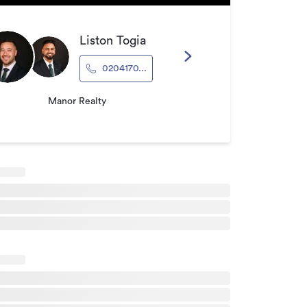
Liston Togia
0204170...
Manor Realty