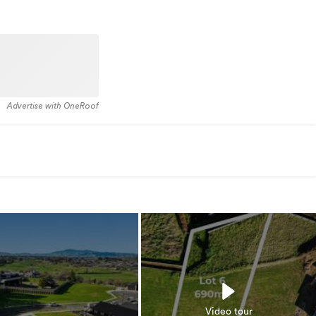
Advertise with OneRoof
Video tour