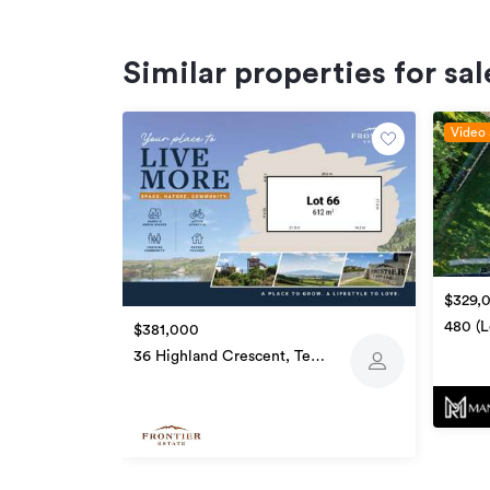
Similar properties for sal
Video 
$329,
480 (L
$381,000
Te Aw
36 Highland Crescent, Te
Awamutu