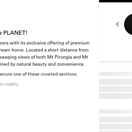
he PLANET!
ckons with its exclusive offering of premium
 dream home. Located a short distance from
sweeping views of both Mt Pirongia and Mt
efined by natural beauty and convenience.
secure one of these coveted sections.
o reality.
by tranquillity and natural splendour. The
r more information.