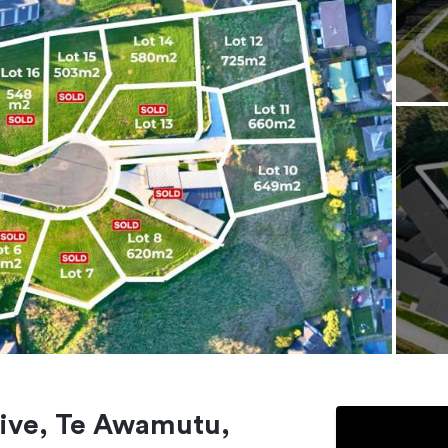
Drive, Te Awamutu,