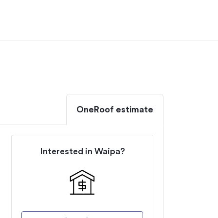
OneRoof estimate
Interested in
Waipa
?