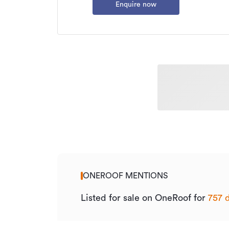
Enquire now
ONEROOF MENTIONS
Listed for sale on OneRoof for
757 d