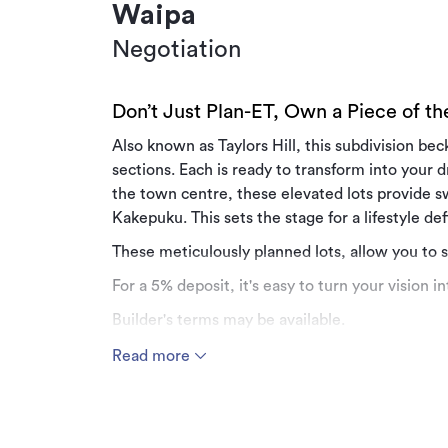
Waipa
Negotiation
Don’t Just Plan-ET, Own a Piece of t
Also known as Taylors Hill, this subdivision be
sections. Each is ready to transform into your
the town centre, these elevated lots provide 
Kakepuku. This sets the stage for a lifestyle d
These meticulously planned lots, allow you to 
For a 5% deposit, it's easy to turn your vision int
Builder's terms may be available.
Greenhill Drive offers a lifestyle characterised 
Read more
sunrises and sunsets are breathtaking.
Get in touch with the Team at Manor Realty fo