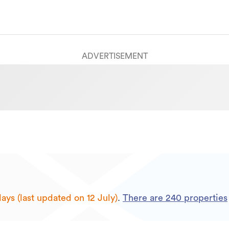
ADVERTISEMENT
ays (last updated on 12 July)
.
There are
240
properties