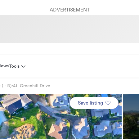
ADVERTISEMENT
News
Tools
 (1-19)/411 Greenhill Drive
Save listing