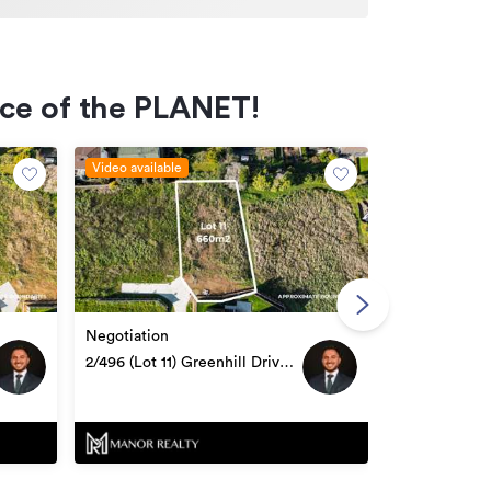
ece of the PLANET!
Video available
Video availabl
Negotiation
Negotiation
1/496 (Lot 10
2/496 (Lot 11) Greenhill Drive,
Te Awamutu
Te Awamutu