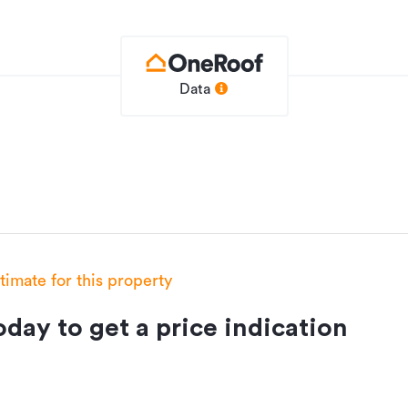
Data
stimate for this property
day to get a price indication