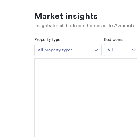
Market insights
Insights for all bedroom homes in Te Awamutu
Property type
Bedrooms
All property types
All