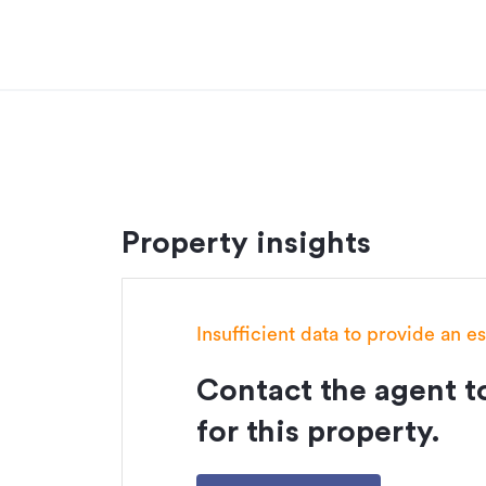
Property insights
Insufficient data to provide an e
Contact the agent to
for this property.