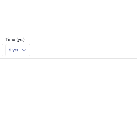
Time (yrs)
5 yrs