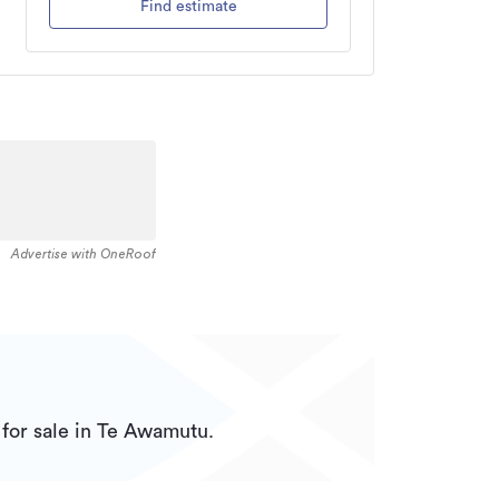
Find estimate
Advertise with OneRoof
for sale in Te Awamutu.