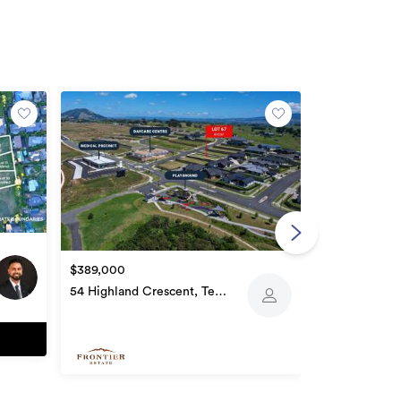
$378,000
136 Sierra P
$389,000
54 Highland Crescent, Te
Awamutu