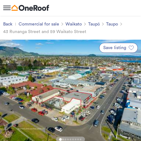
Back
Commercial for sale
Waikato
Taupō
Taupo
43 Runanga Street and 59 Waikato Street
Save listing