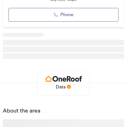
Warehouse, to name a few.
Runanga to be sold as vacant possession, whilst Waikato is
Phone
tenanted. Can be purchased together or separately, call
now for more information on this rare opportunity.
Additional details
Type
Development Site
Property ID
2654023
Listed on
27/09/2022
Updated
29/07/2026
Data
About the area