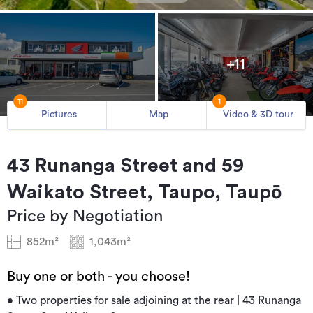
+11
11
1
Pictures
Map
Video & 3D tour
43 Runanga Street and 59
Waikato Street, Taupo, Taupō
Price by Negotiation
852m²
1,043m²
Buy one or both - you choose!
• Two properties for sale adjoining at the rear | 43 Runanga