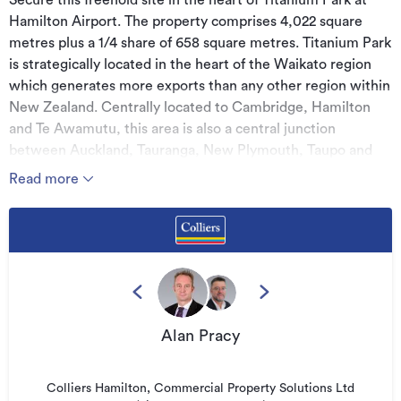
Secure this freehold site in the heart of Titanium Park at
Hamilton Airport. The property comprises 4,022 square
metres plus a 1/4 share of 658 square metres. Titanium Park
is strategically located in the heart of the Waikato region
which generates more exports than any other region within
New Zealand. Centrally located to Cambridge, Hamilton
and Te Awamutu, this area is also a central junction
between Auckland, Tauranga, New Plymouth, Taupo and
Rotorua, making it an ideal base of operations.
Read more
Features:
* 4,186 square metres of commercial land
* High growth location
* Modern commercial precinct
* Handy access to State Highway networks.
Alan Pracy
* For sale by negotiation
Colliers Hamilton, Commercial Property Solutions Ltd
Additional details