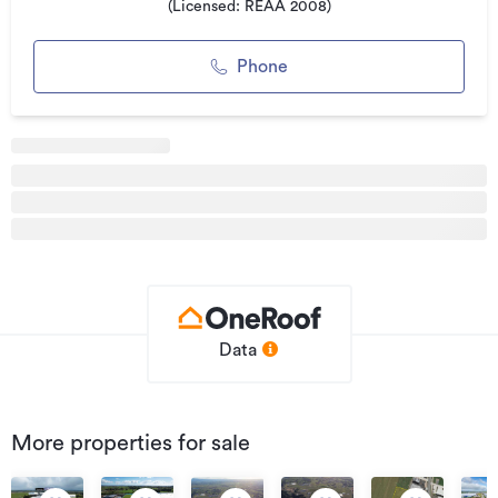
(Licensed: REAA 2008)
Type
Development Site
Phone
Property ID
67031044
Listed on
30/09/2024
Updated
30/09/2024
Data
More properties for sale