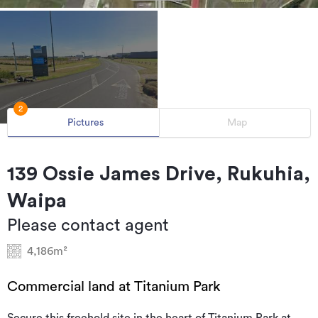
2
Pictures
Map
139 Ossie James Drive, Rukuhia,
Waipa
Please contact agent
4,186m²
Commercial land at Titanium Park