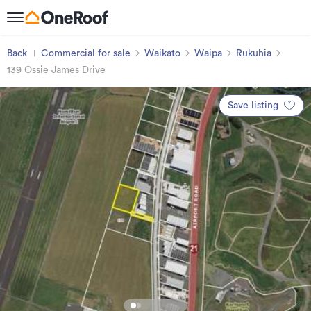
Back
Commercial for sale
Waikato
Waipa
Rukuhia
139 Ossie James Drive
Save listing