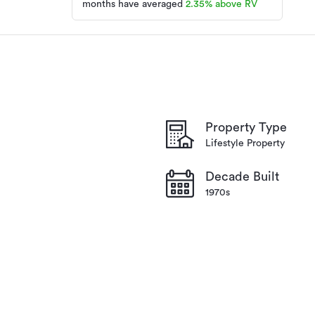
months have averaged
2.35
%
above RV
Lifestyle Property
CL10323
07/07/2026
3 days ago
Property Type
Lifestyle Property
Decade Built
1970s