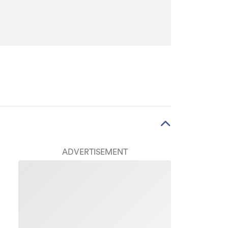
ADVERTISEMENT