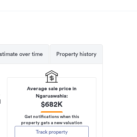
stimate over time
Property history
Average sale price in
Ngaruawahia
:
M
$
682K
Get notifications when this
property gets a new valuation
Track property