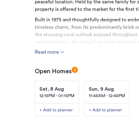
peaceful location. Held by the same family for 
property is offered to the market for the first 
Built in 1975 and thoughtfully designed to embr
timeless charm, from its predominantly brick 
the stunning rural outlook enjoyed throughout
two bathrooms, the layout has been designed t
appreciate character filled living. The spaciou
Read more
ensuite featuring striking western style barn d
practicality of a Jack and Jill design with a sepa
2
Open Homes
The spacious living area forms the heart of the
courtyard style outdoor entertaining space that
Sat, 8 Aug
Sun, 9 Aug
gatherings, summer barbecues or simply enjoyi
12:15PM - 01:15PM
11:45AM - 12:45PM
cooler months, a wood burner fuels the home's 
warmth through heating panels to provide effi
+ Add to planner
+ Add to planner
entire home.
Outside, the lifestyle appeal continues with ex
Three separate sheds, along with a substantial
space for vehicles, equipment, workshops, stor