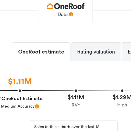
 rural views, the property offers the
ountry charm.
Data
ver compromised. The property is only a
 cafés, schools and everyday amenities all
preciate being close to the renowned
racks, while Hamilton's CBD is
ing simple. Easy access to the Waikato
OneRoof estimate
Rating valuation
E
tion north to Auckland and south through
ue combination of character, lifestyle and
$1.11M
me on the market in 43 years, this is a rare
property that has been cherished for
$1.11M
$1.29
OneRoof Estimate
RV*
High
to arrange your private viewing time.
Medium Accuracy
Sales in this suburb over the last 12