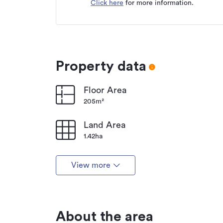
Click here
for more information.
Type
Property ID
Listed on
Updated
Property data
Floor Area
205m²
Land Area
1.42ha
View more
About the area