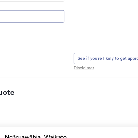
See if you’re likely to get app
Disclaimer
uote
 natural landslips,
es, & volcanic activity.
Ngāruawāhia, Waikato