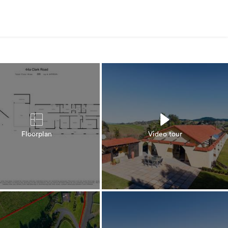
Floorplan
Video tour