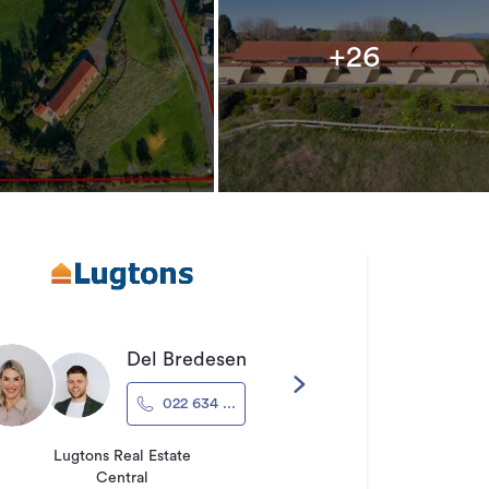
+26
Del Bredesen
022 634 ...
Lugtons Real Estate
Central