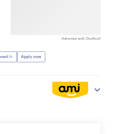
Advertise with OneRoof
roved
Apply now