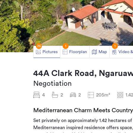
26
1
1
Pictures
Floorplan
Map
Video &
44A Clark Road, Ngaruaw
Negotiation
4
2
2
205m²
1.4
Mediterranean Charm Meets Country 
Set privately on approximately 1.42 hectares of 
Mediterranean inspired residence offers space, 