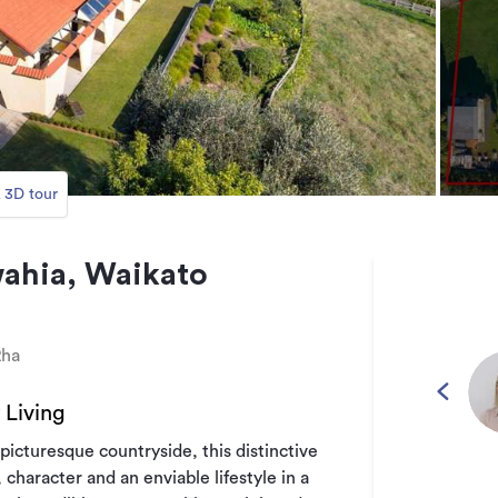
 3D tour
ahia, Waikato
2ha
Living
picturesque countryside, this distinctive
character and an enviable lifestyle in a