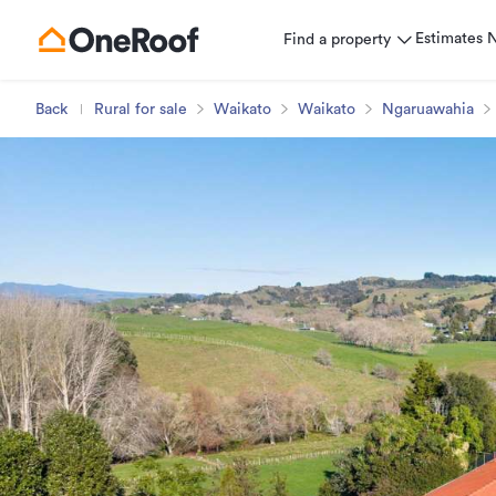
Estimates
Find a property
Back
Rural for sale
Waikato
Waikato
Ngaruawahia