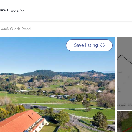
News
Tools
44A Clark Road
Save listing