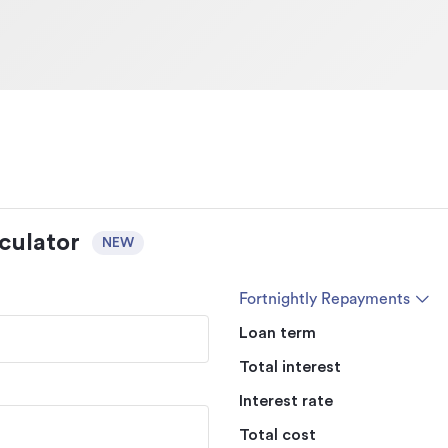
culator
NEW
Fortnightly Repayments
Loan term
Total interest
Interest rate
Total cost