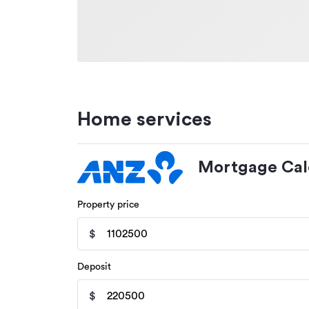
Home services
Mortgage Cal
Property price
$
Deposit
$