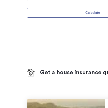
Calculate
Get a house insurance q
On your side with these great benefits
Natural disaster cover
for earthquakes,
hydrothermal activity, tsunami, natural fir