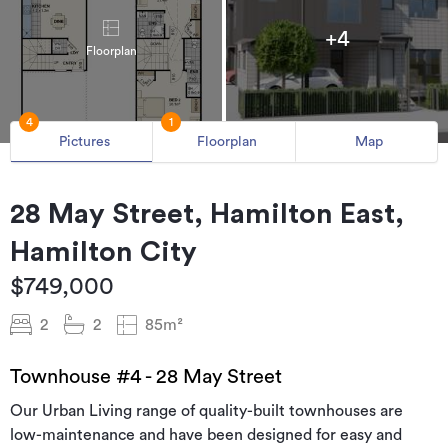
+4
Floorplan
4
1
Pictures
Floorplan
Map
28 May Street, Hamilton East,
Hamilton City
$749,000
2
2
85m²
Townhouse #4 - 28 May Street
Our Urban Living range of quality-built townhouses are
low-maintenance and have been designed for easy and