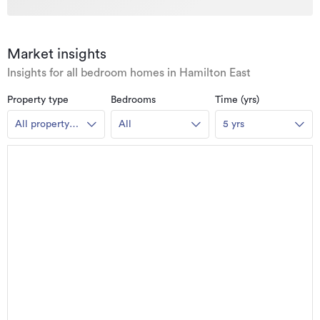
Market insights
Insights for all bedroom homes in Hamilton East
Property type
Bedrooms
Time (yrs)
All property
All
5 yrs
types