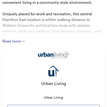
convenient living in a community-style environment.
Uniquely placed for work and recreation, this central
Hamilton East location is within walking distance to
Waikato University and local bus stops with popular
eateries, parks and gardens, local shopping precincts, and
access to main arterial roads at your doorstep.
Read more
We have five townhouse and land packages for sale. Buy
one or more! The choice is yours!
Prices range between $749,000 to $879,000.
Urban Living
Design Specifications:
Urban Living
Mains power, phone & ultrafast ducting