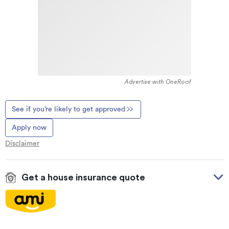
Advertise with OneRoof
See if you’re likely to get approved
Apply now
Disclaimer
Get a house insurance quote
On your side with these great benefits