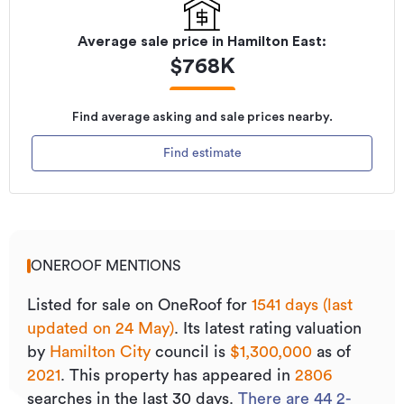
Average sale price in
Hamilton East
:
$
768K
Find average asking and sale prices nearby.
Find estimate
ONEROOF MENTIONS
Listed for sale on OneRoof for
1541 days (last
updated on 24 May)
.
Its
latest rating valuation
by
Hamilton City
council is
$1,300,000
as of
2021
.
This property has appeared in
2806
searches in the last 30 days.
There are
44
2
-