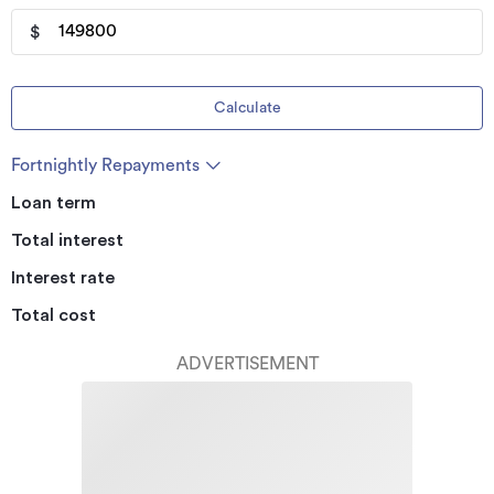
$
Calculate
Fortnightly Repayments
Loan term
Total interest
Interest rate
Total cost
ADVERTISEMENT