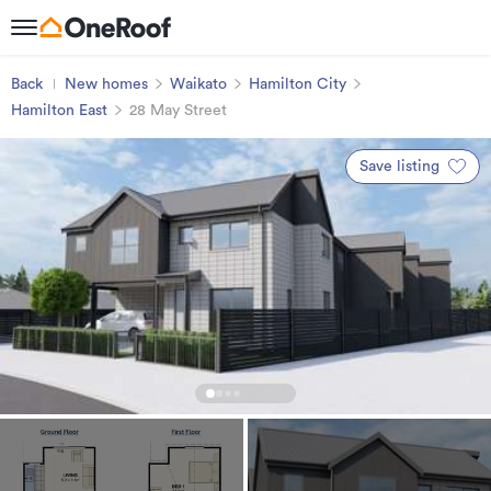
Back
New homes
Waikato
Hamilton City
Hamilton East
28 May Street
Save listing