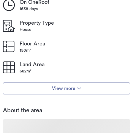
On OneRoof
1538 days
Property Type
House
Floor Area
150m²
Land Area
682m²
View more
About the area