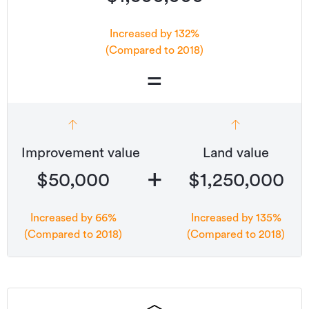
Panel heaters to all bedrooms and living
Increased by 132%
(Compared to 2018)
Designer quality bathroom fittings
=
LED lighting throughout
Fencing, driveways and kwila patios included
Improvement value
Land value
10-year Master Builders Guarantee
+
$50,000
$1,250,000
Additional details
Type
House
Increased by 66%
Increased by 135%
(Compared to 2018)
(Compared to 2018)
Property ID
May Street 4
Listed on
24/05/2022
Updated
26/05/2022