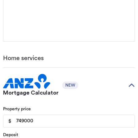
Home services
NEW
Mortgage Calculator
Property price
$
Deposit