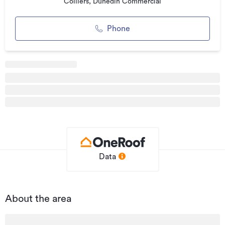
contemporary design with practical layouts and strong
Colliers, Dunedin Commercial
connectivity to the wider city. This is a type of development
not seen before in the local market. This opportunity could
Phone
appeal to a wide range of business types, and including
owner occupiers, tenants, and investors alike.
The individual properties can be purchased or leased either
together or individually. There could be flexibility from the
developer in terms of handover specifications which can be
discussed/negotiated.
Highlights:
• Sizes ranging from 90-300m² (approx)
• 12 units available
Data
• Properties can be sold/leased individually or together
• Zoned Industrial
About the area
• High profile position
• Main arterial route (high traffic flows)