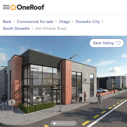
Back
Commercial for sale
Otago
Dunedin City
South Dunedin
241 Hillside Road
Save listing