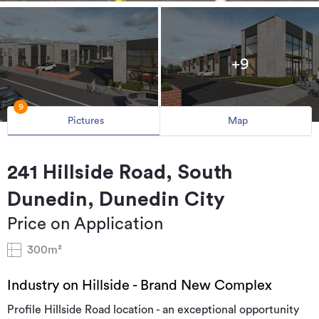
+9
9
Pictures
Map
241 Hillside Road, South
Dunedin, Dunedin City
Price on Application
300m²
Industry on Hillside - Brand New Complex
Profile Hillside Road location - an exceptional opportunity