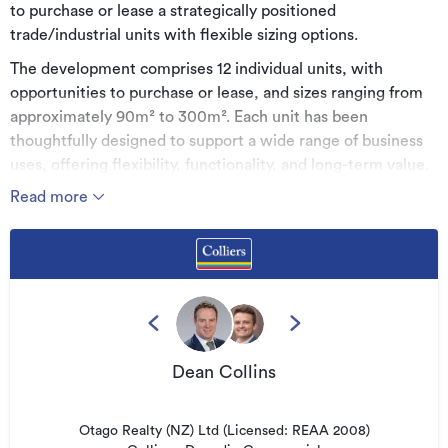
to purchase or lease a strategically positioned
trade/industrial units with flexible sizing options.
The development comprises 12 individual units, with
opportunities to purchase or lease, and sizes ranging from
approximately 90m² to 300m². Each unit has been
thoughtfully designed to support a wide range of business
uses, offering flexibility, functionality, and long-term value.
Read more
The development sits in an excellent location being
situated in a high-profile position on Hillside Road with the
complex having corner exposure. The site is located in close
proximity to State Highway 1, Andersons Bay Road, and
directly opposite Kiwirail's Hillside workshops (recently
underwent a significant redevelopment), and much more.
The surrounding area is generally occupied by industrial,
light industrial, trade, and retail business types.
Dean Collins
Industry on Hillside is set to establish a new benchmark for
light-industrial development in Dunedin, combining
Otago Realty (NZ) Ltd (Licensed: REAA 2008)